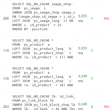
SELECT SQL_NO_CACHE image_shop.`cover`, i.`id_imag
FROM `ps_image` i

INNER JOIN ps_image_shop image_shop

0.255
ON (image_shop.id_image = i.id_image AND image_sho
200
1
Yes
ms
LEFT JOIN `ps_image_lang` il ON (i.`id_image` = il
WHERE i.`id_product` = 22

ORDER BY `position`
SELECT SQL_NO_CACHE *

FROM `ps_product` a

0.253
LEFT JOIN `ps_product_lang` `b` ON a.`id_product` 
119
1
ms
LEFT JOIN `ps_product_shop` `c` ON a.`id_product` 
WHERE (a.`id_product` = 17) AND (b.`id_shop` = 1)
SELECT SQL_NO_CACHE *

FROM `ps_product` a

0.249
LEFT JOIN `ps_product_lang` `b` ON a.`id_product` 
110
1
ms
LEFT JOIN `ps_product_shop` `c` ON a.`id_product` 
WHERE (a.`id_product` = 16) AND (b.`id_shop` = 1)
SELECT SQL_NO_CACHE lb.`id_link_block`

FROM ps_link_block lb

0.249
INNER JOIN ps_link_block_shop lbs ON lbs.`id_link_
262
2
Yes
ms
WHERE lb. `id_hook` = 45 AND lbs.`id_shop` = 1
