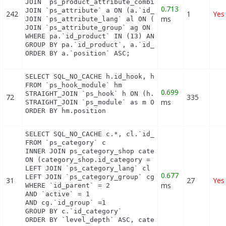
JOIN `ps_product_attribute_combination` pac ON (pa
0.713
JOIN `ps_attribute` a ON (a.`id_attribute` = pac.`
242
1
Yes
ms
JOIN `ps_attribute_lang` al ON (a.`id_attribute` =
JOIN `ps_attribute_group` ag ON (a.id_attribute_gr
WHERE pa.`id_product` IN (13) AND ag.`is_color_gro
GROUP BY pa.`id_product`, a.`id_attribute`, `group
ORDER BY a.`position` ASC;
SELECT SQL_NO_CACHE h.id_hook, h.name as h_name, t
FROM `ps_hook_module` hm

0.699
STRAIGHT_JOIN `ps_hook` h ON (h.id_hook = hm.id_ho
72
335
ms
STRAIGHT_JOIN `ps_module` as m ON (m.id_module = h
ORDER BY hm.position
SELECT SQL_NO_CACHE c.*, cl.`id_lang`, cl.`name`,
FROM `ps_category` c

INNER JOIN ps_category_shop category_shop

ON (category_shop.id_category = c.id_category AND 
LEFT JOIN `ps_category_lang` cl ON (c.`id_category
0.677
LEFT JOIN `ps_category_group` cg ON (cg.`id_catego
31
27
Yes
ms
WHERE `id_parent` = 2

AND `active` = 1

AND cg.`id_group` =1

GROUP BY c.`id_category`

ORDER BY `level_depth` ASC, category_shop.`positi