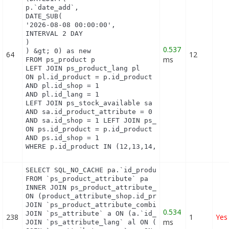
p.`date_add`,

DATE_SUB(

'2026-08-08 00:00:00',

INTERVAL 2 DAY

)

0.537
) &gt; 0) as new

64
12
ms
FROM ps_product p

LEFT JOIN ps_product_lang pl

ON pl.id_product = p.id_product

AND pl.id_shop = 1

AND pl.id_lang = 1

LEFT JOIN ps_stock_available sa   ON sa.id_product
AND sa.id_product_attribute = 0

AND sa.id_shop = 1 LEFT JOIN ps_product_shop ps

ON ps.id_product = p.id_product

AND ps.id_shop = 1

WHERE p.id_product IN (12,13,14,15,16,17,18,19,20
SELECT SQL_NO_CACHE pa.`id_product`, a.`color`, pa
FROM `ps_product_attribute` pa

INNER JOIN ps_product_attribute_shop product_attri
ON (product_attribute_shop.id_product_attribute = 
JOIN `ps_product_attribute_combination` pac ON (pa
0.534
JOIN `ps_attribute` a ON (a.`id_attribute` = pac.`
238
1
Yes
ms
JOIN `ps_attribute_lang` al ON (a.`id_attribute` =