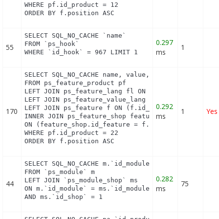
WHERE pf.id_product = 12

ORDER BY f.position ASC
SELECT SQL_NO_CACHE `name`

0.297
FROM `ps_hook`

55
1
ms
WHERE `id_hook` = 967 LIMIT 1
SELECT SQL_NO_CACHE name, value, pf.id_feature, f.
FROM ps_feature_product pf

LEFT JOIN ps_feature_lang fl ON (fl.id_feature = p
LEFT JOIN ps_feature_value_lang fvl ON (fvl.id_fea
0.292
LEFT JOIN ps_feature f ON (f.id_feature = pf.id_fe
170
1
Yes
ms
INNER JOIN ps_feature_shop feature_shop

ON (feature_shop.id_feature = f.id_feature AND fea
WHERE pf.id_product = 22

ORDER BY f.position ASC
SELECT SQL_NO_CACHE m.`id_module`, m.`name`, ms.`i
FROM `ps_module` m

0.282
LEFT JOIN `ps_module_shop` ms

44
75
ms
ON m.`id_module` = ms.`id_module`

AND ms.`id_shop` = 1