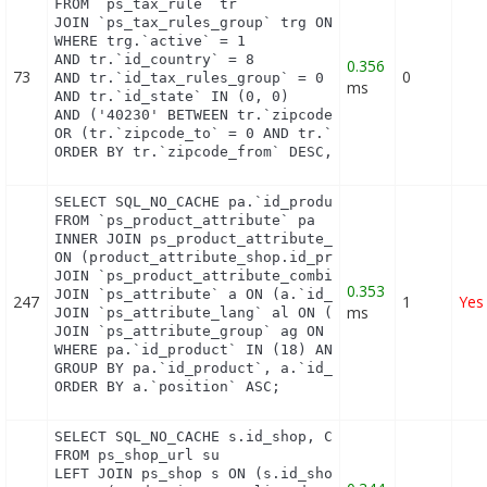
FROM `ps_tax_rule` tr

JOIN `ps_tax_rules_group` trg ON (tr.`id_tax_rules
WHERE trg.`active` = 1

AND tr.`id_country` = 8

0.356
73
0
AND tr.`id_tax_rules_group` = 0

ms
AND tr.`id_state` IN (0, 0)

AND ('40230' BETWEEN tr.`zipcode_from` AND tr.`zip
OR (tr.`zipcode_to` = 0 AND tr.`zipcode_from` IN(0
ORDER BY tr.`zipcode_from` DESC, tr.`zipcode_to` 
SELECT SQL_NO_CACHE pa.`id_product`, a.`color`, pa
FROM `ps_product_attribute` pa

INNER JOIN ps_product_attribute_shop product_attri
ON (product_attribute_shop.id_product_attribute = 
JOIN `ps_product_attribute_combination` pac ON (pa
0.353
JOIN `ps_attribute` a ON (a.`id_attribute` = pac.`
247
1
Yes
ms
JOIN `ps_attribute_lang` al ON (a.`id_attribute` =
JOIN `ps_attribute_group` ag ON (a.id_attribute_gr
WHERE pa.`id_product` IN (18) AND ag.`is_color_gro
GROUP BY pa.`id_product`, a.`id_attribute`, `group
ORDER BY a.`position` ASC;
SELECT SQL_NO_CACHE s.id_shop, CONCAT(su.physical_
FROM ps_shop_url su

LEFT JOIN ps_shop s ON (s.id_shop = su.id_shop)
