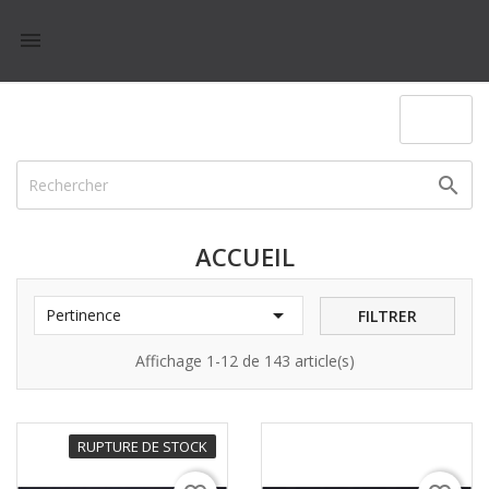

(0)

ACCUEIL

Pertinence
FILTRER
Affichage 1-12 de 143 article(s)
RUPTURE DE STOCK