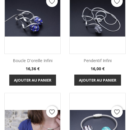
favorite_border
favorite_border
Boucle D'oreille Infini
Pendentif Infini
Prix
Prix
16,36 €
16,00 €
AJOUTER AU PANIER
AJOUTER AU PANIER
favorite_border
favorite_border