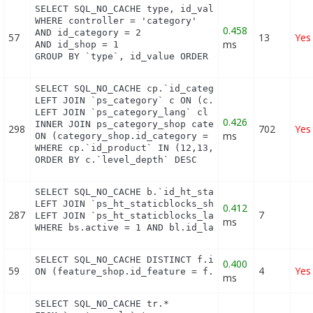
SELECT SQL_NO_CACHE type, id_value, filter_show_li
WHERE controller = 'category'

0.458
AND id_category = 2

57
13
Yes
ms
AND id_shop = 1

GROUP BY `type`, id_value ORDER BY position ASC
SELECT SQL_NO_CACHE cp.`id_category`, cp.`id_produ
LEFT JOIN `ps_category` c ON (c.id_category = cp.i
LEFT JOIN `ps_category_lang` cl ON (cp.`id_categor
0.426
INNER JOIN ps_category_shop category_shop

298
702
Yes
ms
ON (category_shop.id_category = c.id_category AND 
WHERE cp.`id_product` IN (12,13,14,15,16,17,18,19,
ORDER BY c.`level_depth` DESC
SELECT SQL_NO_CACHE b.`id_ht_staticblocks`, bl.`co
LEFT JOIN `ps_ht_staticblocks_shop` bs ON (b.id_ht
0.412
287
7
LEFT JOIN `ps_ht_staticblocks_lang` bl ON (bl.id_h
ms
WHERE bs.active = 1 AND bl.id_lang = 1 AND (bs.id
SELECT SQL_NO_CACHE DISTINCT f.id_feature, f.*, f
0.400
59
4
Yes
ON (feature_shop.id_feature = f.id_feature AND fe
ms
SELECT SQL_NO_CACHE tr.*
