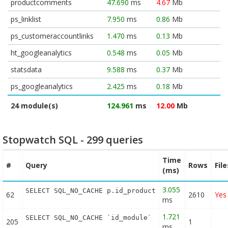
productcomments
47.690
ms
4.67
Mb
ps_linklist
7.950
ms
0.86
Mb
ps_customeraccountlinks
1.470
ms
0.13
Mb
ht_googleanalytics
0.548
ms
0.05
Mb
statsdata
9.588
ms
0.37
Mb
ps_googleanalytics
2.425
ms
0.18
Mb
24 module(s)
124.961
ms
12.00
Mb
Stopwatch SQL - 299 queries
Time
#
Query
Rows
Fil
(ms)
3.055
SELECT SQL_NO_CACHE p.id_product FROM (SELECT p.i
62
2610
Yes
ms
1.721
SELECT SQL_NO_CACHE `id_module` FROM `ps_module` 
205
1
ms