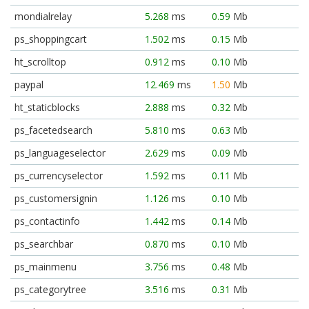
mondialrelay
5.268
ms
0.59
Mb
ps_shoppingcart
1.502
ms
0.15
Mb
ht_scrolltop
0.912
ms
0.10
Mb
paypal
12.469
ms
1.50
Mb
ht_staticblocks
2.888
ms
0.32
Mb
ps_facetedsearch
5.810
ms
0.63
Mb
ps_languageselector
2.629
ms
0.09
Mb
ps_currencyselector
1.592
ms
0.11
Mb
ps_customersignin
1.126
ms
0.10
Mb
ps_contactinfo
1.442
ms
0.14
Mb
ps_searchbar
0.870
ms
0.10
Mb
ps_mainmenu
3.756
ms
0.48
Mb
ps_categorytree
3.516
ms
0.31
Mb