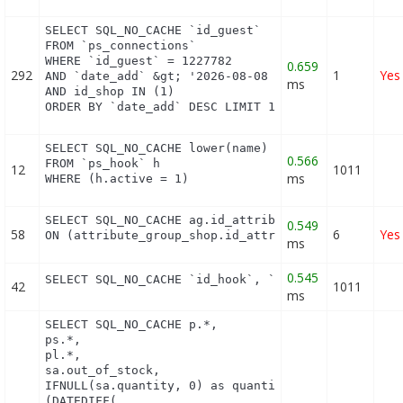
SELECT SQL_NO_CACHE `id_guest`

FROM `ps_connections`

WHERE `id_guest` = 1227782

0.659
292
1
Yes
AND `date_add` &gt; '2026-08-08 17:13:00'

ms
AND id_shop IN (1) 

ORDER BY `date_add` DESC LIMIT 1
SELECT SQL_NO_CACHE lower(name) as name

0.566
FROM `ps_hook` h

12
1011
ms
WHERE (h.active = 1)
SELECT SQL_NO_CACHE ag.id_attribute_group, agl.pu
0.549
58
6
Yes
ON (attribute_group_shop.id_attribute_group = ag.
ms
0.545
SELECT SQL_NO_CACHE `id_hook`, `name` FROM `ps_ho
42
1011
ms
SELECT SQL_NO_CACHE p.*,

ps.*,

pl.*,

sa.out_of_stock,

IFNULL(sa.quantity, 0) as quantity,

(DATEDIFF(
