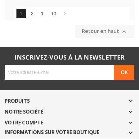

1
2
3
12
Retour en haut

INSCRIVEZ-VOUS À LA NEWSLETTER
PRODUITS

NOTRE SOCIÉTÉ

VOTRE COMPTE

INFORMATIONS SUR VOTRE BOUTIQUE