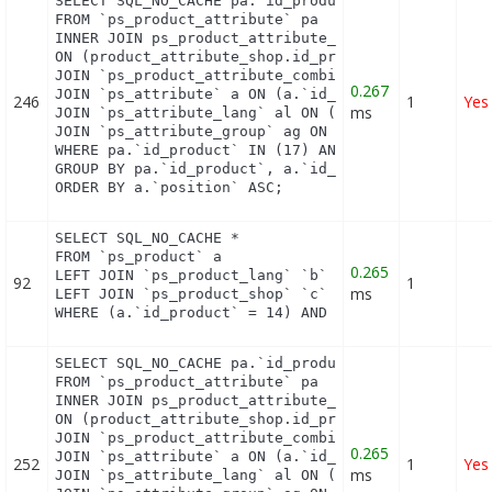
SELECT SQL_NO_CACHE pa.`id_product`, a.`color`, pa
FROM `ps_product_attribute` pa

INNER JOIN ps_product_attribute_shop product_attri
ON (product_attribute_shop.id_product_attribute = 
JOIN `ps_product_attribute_combination` pac ON (pa
0.267
JOIN `ps_attribute` a ON (a.`id_attribute` = pac.`
246
1
Yes
ms
JOIN `ps_attribute_lang` al ON (a.`id_attribute` =
JOIN `ps_attribute_group` ag ON (a.id_attribute_gr
WHERE pa.`id_product` IN (17) AND ag.`is_color_gro
GROUP BY pa.`id_product`, a.`id_attribute`, `group
ORDER BY a.`position` ASC;
SELECT SQL_NO_CACHE *

FROM `ps_product` a

0.265
LEFT JOIN `ps_product_lang` `b` ON a.`id_product` 
92
1
ms
LEFT JOIN `ps_product_shop` `c` ON a.`id_product` 
WHERE (a.`id_product` = 14) AND (b.`id_shop` = 1)
SELECT SQL_NO_CACHE pa.`id_product`, a.`color`, pa
FROM `ps_product_attribute` pa

INNER JOIN ps_product_attribute_shop product_attri
ON (product_attribute_shop.id_product_attribute = 
JOIN `ps_product_attribute_combination` pac ON (pa
0.265
JOIN `ps_attribute` a ON (a.`id_attribute` = pac.`
252
1
Yes
ms
JOIN `ps_attribute_lang` al ON (a.`id_attribute` =