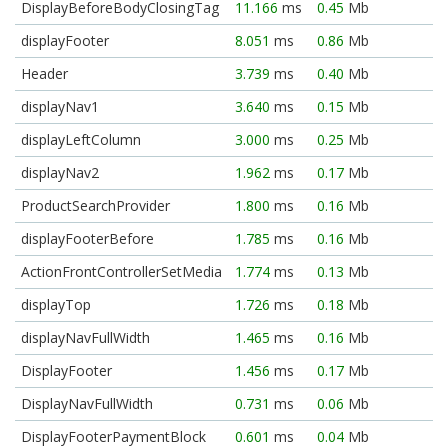
DisplayBeforeBodyClosingTag
11.166
ms
0.45
Mb
displayFooter
8.051
ms
0.86
Mb
Header
3.739
ms
0.40
Mb
displayNav1
3.640
ms
0.15
Mb
displayLeftColumn
3.000
ms
0.25
Mb
displayNav2
1.962
ms
0.17
Mb
ProductSearchProvider
1.800
ms
0.16
Mb
displayFooterBefore
1.785
ms
0.16
Mb
ActionFrontControllerSetMedia
1.774
ms
0.13
Mb
displayTop
1.726
ms
0.18
Mb
displayNavFullWidth
1.465
ms
0.16
Mb
DisplayFooter
1.456
ms
0.17
Mb
DisplayNavFullWidth
0.731
ms
0.06
Mb
DisplayFooterPaymentBlock
0.601
ms
0.04
Mb