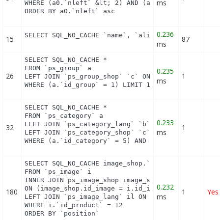
ms
WHERE (a0.`nleft` &lt; 2) AND (a0.`nright` &gt; 53
ORDER BY a0.`nleft` asc
0.236
SELECT SQL_NO_CACHE `name`, `alias` FROM `ps_hook
15
87
ms
SELECT SQL_NO_CACHE *

FROM `ps_group` a

0.235
26
1
LEFT JOIN `ps_group_shop` `c` ON a.`id_group` = c.
ms
WHERE (a.`id_group` = 1) LIMIT 1
SELECT SQL_NO_CACHE *

FROM `ps_category` a

0.233
LEFT JOIN `ps_category_lang` `b` ON a.`id_category
32
1
ms
LEFT JOIN `ps_category_shop` `c` ON a.`id_category
WHERE (a.`id_category` = 5) AND (b.`id_shop` = 1)
SELECT SQL_NO_CACHE image_shop.`cover`, i.`id_imag
FROM `ps_image` i

INNER JOIN ps_image_shop image_shop

0.232
ON (image_shop.id_image = i.id_image AND image_sho
180
1
Yes
ms
LEFT JOIN `ps_image_lang` il ON (i.`id_image` = il
WHERE i.`id_product` = 12

ORDER BY `position`