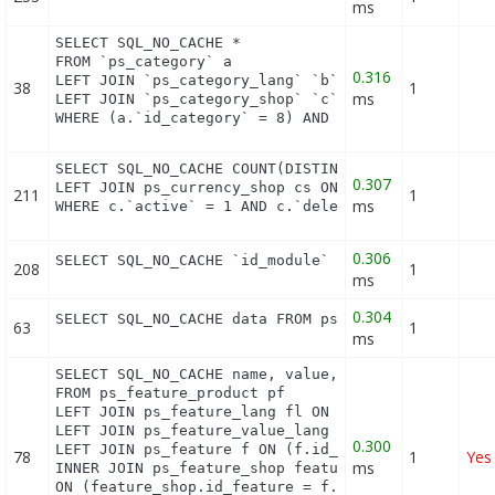
ms
SELECT SQL_NO_CACHE *

FROM `ps_category` a

0.316
LEFT JOIN `ps_category_lang` `b` ON a.`id_category
38
1
ms
LEFT JOIN `ps_category_shop` `c` ON a.`id_category
WHERE (a.`id_category` = 8) AND (b.`id_shop` = 1)
SELECT SQL_NO_CACHE COUNT(DISTINCT c.id_currency) 
0.307
LEFT JOIN ps_currency_shop cs ON (cs.id_currency =
211
1
ms
WHERE c.`active` = 1 AND c.`deleted` = 0 LIMIT 1
0.306
SELECT SQL_NO_CACHE `id_module` FROM `ps_module` 
208
1
ms
0.304
SELECT SQL_NO_CACHE data FROM ps_layered_filter_b
63
1
ms
SELECT SQL_NO_CACHE name, value, pf.id_feature, f.
FROM ps_feature_product pf

LEFT JOIN ps_feature_lang fl ON (fl.id_feature = p
LEFT JOIN ps_feature_value_lang fvl ON (fvl.id_fea
0.300
LEFT JOIN ps_feature f ON (f.id_feature = pf.id_fe
78
1
Yes
ms
INNER JOIN ps_feature_shop feature_shop

ON (feature_shop.id_feature = f.id_feature AND fea