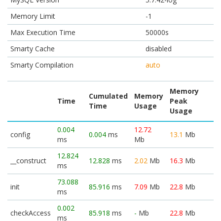
Memory Limit
-1
Max Execution Time
50000s
Smarty Cache
disabled
Smarty Compilation
auto
Memory
Cumulated
Memory
Time
Peak
Time
Usage
Usage
0.004
12.72
config
0.004
ms
13.1
Mb
ms
Mb
12.824
__construct
12.828
ms
2.02
Mb
16.3
Mb
ms
73.088
init
85.916
ms
7.09
Mb
22.8
Mb
ms
0.002
checkAccess
85.918
ms
-
Mb
22.8
Mb
ms