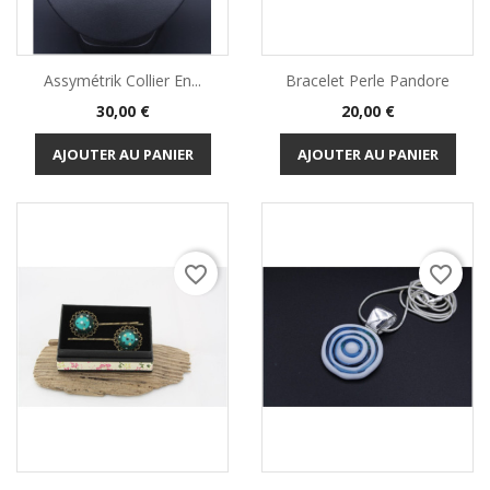
Assymétrik Collier En...
Bracelet Perle Pandore
Prix
Prix
30,00 €
20,00 €
AJOUTER AU PANIER
AJOUTER AU PANIER
favorite_border
favorite_border