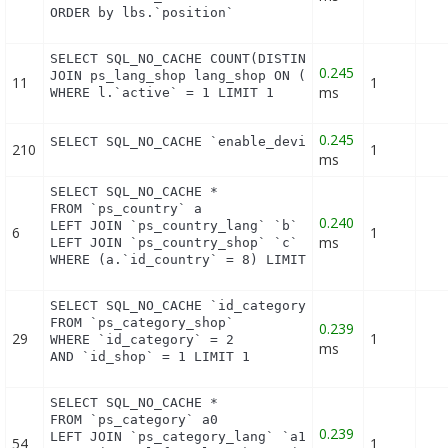
ORDER by lbs.`position`
SELECT SQL_NO_CACHE COUNT(DISTINCT l.id_lang) FROM
0.245
JOIN ps_lang_shop lang_shop ON (lang_shop.id_lang 
11
1
ms
WHERE l.`active` = 1 LIMIT 1
0.245
SELECT SQL_NO_CACHE `enable_device` FROM `ps_modu
210
1
ms
SELECT SQL_NO_CACHE *

FROM `ps_country` a

0.240
LEFT JOIN `ps_country_lang` `b` ON a.`id_country` 
6
1
ms
LEFT JOIN `ps_country_shop` `c` ON a.`id_country` 
WHERE (a.`id_country` = 8) LIMIT 1
SELECT SQL_NO_CACHE `id_category`

FROM `ps_category_shop`

0.239
29
1
WHERE `id_category` = 2

ms
AND `id_shop` = 1 LIMIT 1
SELECT SQL_NO_CACHE *

FROM `ps_category` a0

0.239
LEFT JOIN `ps_category_lang` `a1` ON (a0.`id_categ
54
1