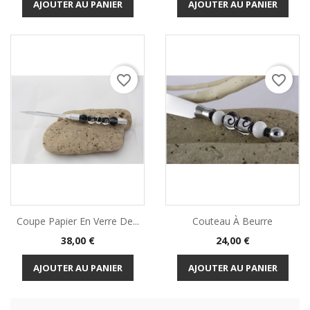
AJOUTER AU PANIER
AJOUTER AU PANIER
favorite_border
favorite_border
Coupe Papier En Verre De...
Couteau À Beurre
Prix
Prix
38,00 €
24,00 €
AJOUTER AU PANIER
AJOUTER AU PANIER