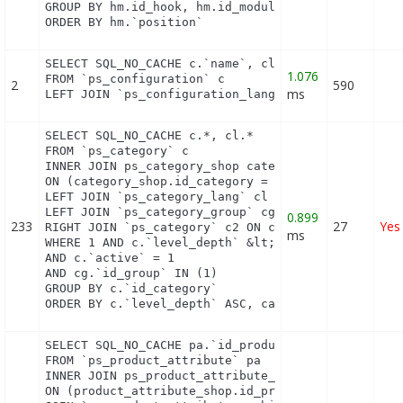
GROUP BY hm.id_hook, hm.id_module

ORDER BY hm.`position`
SELECT SQL_NO_CACHE c.`name`, cl.`id_lang`, IF(cl.
1.076
FROM `ps_configuration` c

2
590
ms
LEFT JOIN `ps_configuration_lang` cl ON (c.`id_co
SELECT SQL_NO_CACHE c.*, cl.*

FROM `ps_category` c

INNER JOIN ps_category_shop category_shop

ON (category_shop.id_category = c.id_category AND 
LEFT JOIN `ps_category_lang` cl ON c.`id_category`
LEFT JOIN `ps_category_group` cg ON c.`id_category
0.899
233
27
Yes
RIGHT JOIN `ps_category` c2 ON c2.`id_category` = 
ms
WHERE 1 AND c.`level_depth` &lt;= 5 AND `id_lang` 
AND c.`active` = 1

AND cg.`id_group` IN (1)

GROUP BY c.`id_category`

ORDER BY c.`level_depth` ASC, category_shop.`posi
SELECT SQL_NO_CACHE pa.`id_product`, a.`color`, pa
FROM `ps_product_attribute` pa

INNER JOIN ps_product_attribute_shop product_attri
ON (product_attribute_shop.id_product_attribute = 