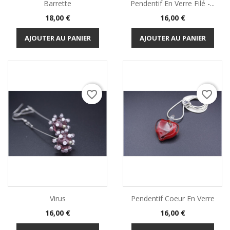
Barrette
Pendentif En Verre Filé -...
Prix
Prix
18,00 €
16,00 €
AJOUTER AU PANIER
AJOUTER AU PANIER
favorite_border
favorite_border
Virus
Pendentif Coeur En Verre
Prix
Prix
16,00 €
16,00 €