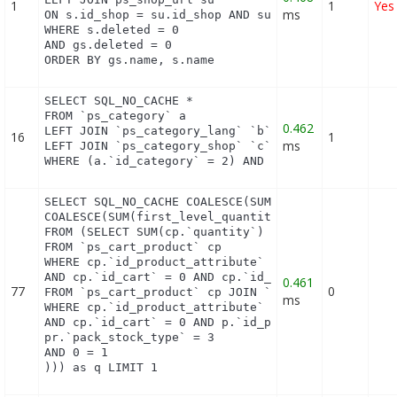
1
1
Yes
ms
ON s.id_shop = su.id_shop AND su.main = 1

WHERE s.deleted = 0

AND gs.deleted = 0

ORDER BY gs.name, s.name
SELECT SQL_NO_CACHE *

FROM `ps_category` a

0.462
LEFT JOIN `ps_category_lang` `b` ON a.`id_category
16
1
ms
LEFT JOIN `ps_category_shop` `c` ON a.`id_category
WHERE (a.`id_category` = 2) AND (b.`id_shop` = 1)
SELECT SQL_NO_CACHE COALESCE(SUM(first_level_quant
COALESCE(SUM(first_level_quantity), 0) as quantity
FROM (SELECT SUM(cp.`quantity`) as first_level_qua
FROM `ps_cart_product` cp

WHERE cp.`id_product_attribute` = 0

AND cp.`id_cart` = 0 AND cp.`id_product` = 12 UNIO
0.461
77
0
FROM `ps_cart_product` cp JOIN `ps_pack` p ON cp.`
ms
WHERE cp.`id_product_attribute` = 0

AND cp.`id_cart` = 0 AND p.`id_product_item` = 12 
pr.`pack_stock_type` = 3

AND 0 = 1

))) as q LIMIT 1