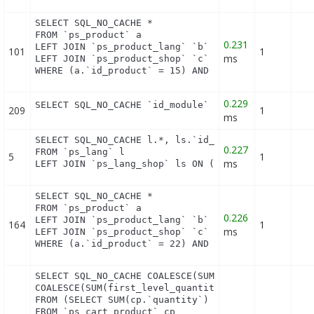
SELECT SQL_NO_CACHE *

FROM `ps_product` a

0.231
LEFT JOIN `ps_product_lang` `b` ON a.`id_product` 
101
1
ms
LEFT JOIN `ps_product_shop` `c` ON a.`id_product` 
WHERE (a.`id_product` = 15) AND (b.`id_shop` = 1)
0.229
SELECT SQL_NO_CACHE `id_module` FROM `ps_module_s
209
1
ms
SELECT SQL_NO_CACHE l.*, ls.`id_shop`

0.227
FROM `ps_lang` l

5
1
ms
LEFT JOIN `ps_lang_shop` ls ON (l.id_lang = ls.id
SELECT SQL_NO_CACHE *

FROM `ps_product` a

0.226
LEFT JOIN `ps_product_lang` `b` ON a.`id_product` 
164
1
ms
LEFT JOIN `ps_product_shop` `c` ON a.`id_product` 
WHERE (a.`id_product` = 22) AND (b.`id_shop` = 1)
SELECT SQL_NO_CACHE COALESCE(SUM(first_level_quant
COALESCE(SUM(first_level_quantity), 0) as quantity
FROM (SELECT SUM(cp.`quantity`) as first_level_qua
FROM `ps_cart_product` cp
