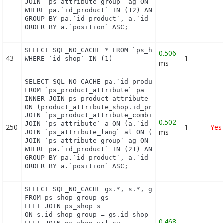
JOIN `ps_attribute_group` ag ON (a.id_attribute_gr
WHERE pa.`id_product` IN (12) AND ag.`is_color_gro
GROUP BY pa.`id_product`, a.`id_attribute`, `group
ORDER BY a.`position` ASC;
SELECT SQL_NO_CACHE * FROM `ps_hook_module_excepti
0.506
43
1
WHERE `id_shop` IN (1)
ms
SELECT SQL_NO_CACHE pa.`id_product`, a.`color`, pa
FROM `ps_product_attribute` pa

INNER JOIN ps_product_attribute_shop product_attri
ON (product_attribute_shop.id_product_attribute = 
JOIN `ps_product_attribute_combination` pac ON (pa
0.502
JOIN `ps_attribute` a ON (a.`id_attribute` = pac.`
250
1
Yes
ms
JOIN `ps_attribute_lang` al ON (a.`id_attribute` =
JOIN `ps_attribute_group` ag ON (a.id_attribute_gr
WHERE pa.`id_product` IN (21) AND ag.`is_color_gro
GROUP BY pa.`id_product`, a.`id_attribute`, `group
ORDER BY a.`position` ASC;
SELECT SQL_NO_CACHE gs.*, s.*, gs.name AS group_na
FROM ps_shop_group gs

LEFT JOIN ps_shop s

ON s.id_shop_group = gs.id_shop_group

0.468
LEFT JOIN ps_shop_url su
