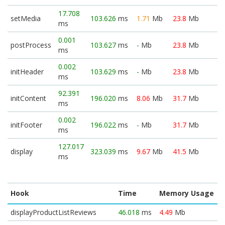
17.708
setMedia
103.626
ms
1.71
Mb
23.8
Mb
ms
0.001
postProcess
103.627
ms
-
Mb
23.8
Mb
ms
0.002
initHeader
103.629
ms
-
Mb
23.8
Mb
ms
92.391
initContent
196.020
ms
8.06
Mb
31.7
Mb
ms
0.002
initFooter
196.022
ms
-
Mb
31.7
Mb
ms
127.017
display
323.039
ms
9.67
Mb
41.5
Mb
ms
Hook
Time
Memory Usage
displayProductListReviews
46.018
ms
4.49
Mb