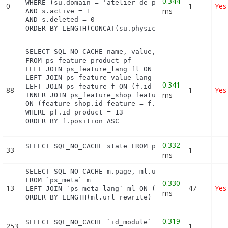
0.344
WHERE (su.domain = 'atelier-de-perlinpinpin.com' O
0
1
Yes
ms
AND s.active = 1

AND s.deleted = 0

ORDER BY LENGTH(CONCAT(su.physical_uri, su.virtua
SELECT SQL_NO_CACHE name, value, pf.id_feature, f.
FROM ps_feature_product pf

LEFT JOIN ps_feature_lang fl ON (fl.id_feature = p
LEFT JOIN ps_feature_value_lang fvl ON (fvl.id_fea
0.341
LEFT JOIN ps_feature f ON (f.id_feature = pf.id_fe
88
1
Yes
ms
INNER JOIN ps_feature_shop feature_shop

ON (feature_shop.id_feature = f.id_feature AND fea
WHERE pf.id_product = 13

ORDER BY f.position ASC
0.332
SELECT SQL_NO_CACHE state FROM ps_feature_flag WH
33
1
ms
SELECT SQL_NO_CACHE m.page, ml.url_rewrite, ml.id_
FROM `ps_meta` m

0.330
13
47
Yes
LEFT JOIN `ps_meta_lang` ml ON (m.id_meta = ml.id_
ms
ORDER BY LENGTH(ml.url_rewrite) DESC
0.319
SELECT SQL_NO_CACHE `id_module` FROM `ps_module` 
253
1