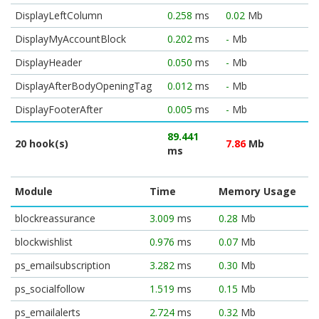
DisplayLeftColumn
0.258
ms
0.02
Mb
DisplayMyAccountBlock
0.202
ms
-
Mb
DisplayHeader
0.050
ms
-
Mb
DisplayAfterBodyOpeningTag
0.012
ms
-
Mb
DisplayFooterAfter
0.005
ms
-
Mb
89.441
20 hook(s)
7.86
Mb
ms
Module
Time
Memory Usage
blockreassurance
3.009
ms
0.28
Mb
blockwishlist
0.976
ms
0.07
Mb
ps_emailsubscription
3.282
ms
0.30
Mb
ps_socialfollow
1.519
ms
0.15
Mb
ps_emailalerts
2.724
ms
0.32
Mb