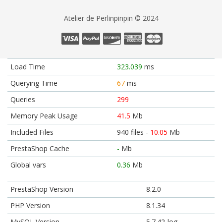
Atelier de Perlinpinpin © 2024
Load Time
323.039
ms
Querying Time
67
ms
Queries
299
Memory Peak Usage
41.5
Mb
Included Files
940 files -
10.05
Mb
PrestaShop Cache
-
Mb
Global vars
0.36
Mb
PrestaShop Version
8.2.0
PHP Version
8.1.34
MySQL Version
5.7.42-log