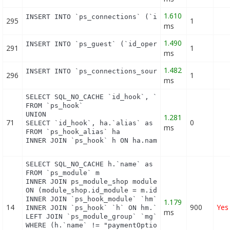
1.610
INSERT INTO `ps_connections` (`id_guest`, `id_pag
295
1
ms
1.490
INSERT INTO `ps_guest` (`id_operating_system`, `i
291
1
ms
1.482
INSERT INTO `ps_connections_source` (`id_connecti
296
1
ms
SELECT SQL_NO_CACHE `id_hook`, `name`

FROM `ps_hook`

UNION

1.281
71
0
SELECT `id_hook`, ha.`alias` as name

ms
FROM `ps_hook_alias` ha

INNER JOIN `ps_hook` h ON ha.name = h.name
SELECT SQL_NO_CACHE h.`name` as hook, m.`id_module
FROM `ps_module` m

INNER JOIN ps_module_shop module_shop

ON (module_shop.id_module = m.id_module AND module
INNER JOIN `ps_hook_module` `hm` ON hm.`id_module`
1.179
14
900
Yes
INNER JOIN `ps_hook` `h` ON hm.`id_hook` = h.`id_h
ms
LEFT JOIN `ps_module_group` `mg` ON mg.`id_module`
WHERE (h.`name` != "paymentOptions") AND (hm.`id_s