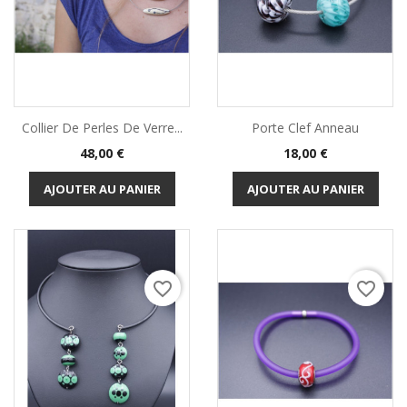
Collier De Perles De Verre...
Porte Clef Anneau
Prix
Prix
48,00 €
18,00 €
AJOUTER AU PANIER
AJOUTER AU PANIER
favorite_border
favorite_border