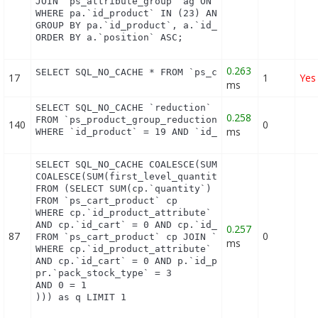
JOIN `ps_attribute_group` ag ON (a.id_attribute_gr
WHERE pa.`id_product` IN (23) AND ag.`is_color_gro
GROUP BY pa.`id_product`, a.`id_attribute`, `group
ORDER BY a.`position` ASC;
0.263
SELECT SQL_NO_CACHE * FROM `ps_currency` c ORDER 
17
1
Yes
ms
SELECT SQL_NO_CACHE `reduction`

0.258
FROM `ps_product_group_reduction_cache`

140
0
ms
WHERE `id_product` = 19 AND `id_group` = 1 LIMIT 
SELECT SQL_NO_CACHE COALESCE(SUM(first_level_quant
COALESCE(SUM(first_level_quantity), 0) as quantity
FROM (SELECT SUM(cp.`quantity`) as first_level_qua
FROM `ps_cart_product` cp

WHERE cp.`id_product_attribute` = 0

AND cp.`id_cart` = 0 AND cp.`id_product` = 13 UNIO
0.257
87
0
FROM `ps_cart_product` cp JOIN `ps_pack` p ON cp.`
ms
WHERE cp.`id_product_attribute` = 0

AND cp.`id_cart` = 0 AND p.`id_product_item` = 13 
pr.`pack_stock_type` = 3

AND 0 = 1

))) as q LIMIT 1