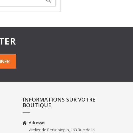

TER
INFORMATIONS SUR VOTRE
BOUTIQUE
Adresse:
Atelier de Perlinpinpin, 163 Rue de la