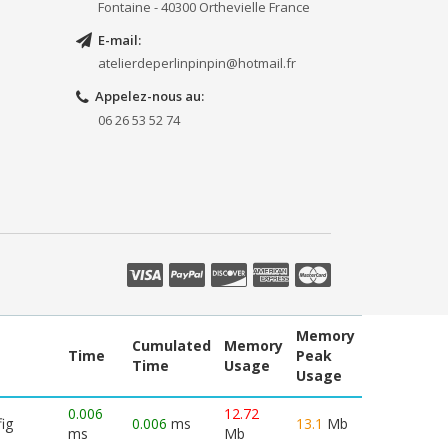
Fontaine - 40300 Orthevielle France
E-mail:
atelierdeperlinpinpin@hotmail.fr
Appelez-nous au:
06 26 53 52 74
Memory
Cumulated
Memory
Time
Peak
Time
Usage
Usage
0.006
12.72
ig
0.006
ms
13.1
Mb
ms
Mb