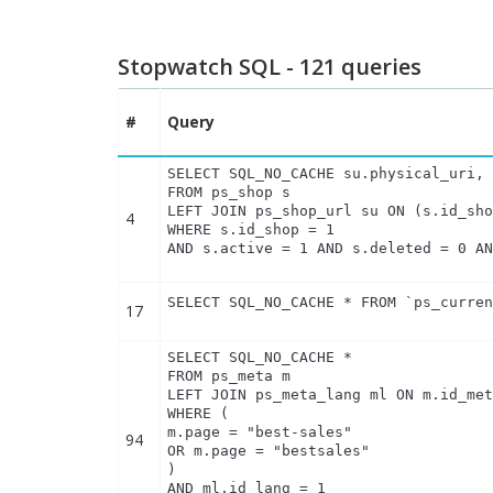
Stopwatch SQL - 121 queries
#
Query
SELECT SQL_NO_CACHE su.physical_uri, 
FROM ps_shop s

LEFT JOIN ps_shop_url su ON (s.id_sho
4
WHERE s.id_shop = 1

AND s.active = 1 AND s.deleted = 0 A
SELECT SQL_NO_CACHE * FROM `ps_curre
17
SELECT SQL_NO_CACHE *

FROM ps_meta m

LEFT JOIN ps_meta_lang ml ON m.id_met
WHERE (

m.page = "best-sales"

94
OR m.page = "bestsales"

)

AND ml.id_lang = 1
