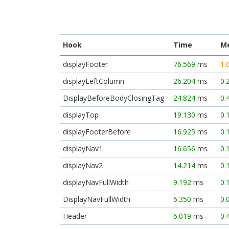
Hook
Time
M
displayFooter
76.569
ms
1.
displayLeftColumn
26.204
ms
0.
DisplayBeforeBodyClosingTag
24.824
ms
0.
displayTop
19.130
ms
0.
displayFooterBefore
16.925
ms
0.
displayNav1
16.656
ms
0.
displayNav2
14.214
ms
0.
displayNavFullWidth
9.192
ms
0.
DisplayNavFullWidth
6.350
ms
0.
Header
6.019
ms
0.