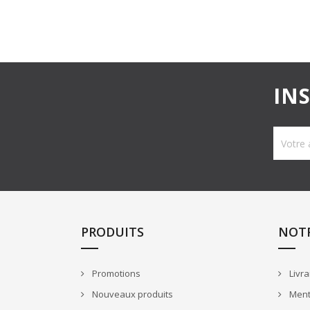
IN
PRODUITS
NOTR
Promotions
Livra
Nouveaux produits
Ment