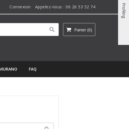
Profiling
Connexion
Appelez-nous :
06 26 53 52 74

Panier
(0)
MURANO
FAQ