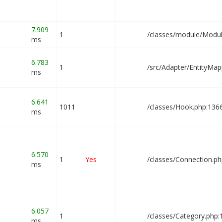
7.909
1
1
/classes/module/Modul
ms
6.783
1
/src/Adapter/EntityMap
ms
6.641
1011
/classes/Hook.php:136
ms
6.570
1
Yes
/classes/Connection.p
ms
6.057
1
/classes/Category.php
ms