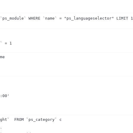
 `ps_module` WHERE `name` = "ps_languageselector" LIMIT 
p` = 1
me

:00'

ght`  FROM `ps_category` c

`
