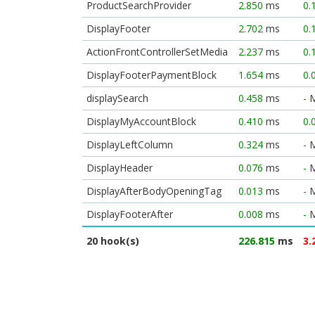
ProductSearchProvider
2.850
ms
0.
DisplayFooter
2.702
ms
0.
ActionFrontControllerSetMedia
2.237
ms
0.
DisplayFooterPaymentBlock
1.654
ms
0.
displaySearch
0.458
ms
-
DisplayMyAccountBlock
0.410
ms
0.
DisplayLeftColumn
0.324
ms
-
DisplayHeader
0.076
ms
-
DisplayAfterBodyOpeningTag
0.013
ms
-
DisplayFooterAfter
0.008
ms
-
20 hook(s)
226.815
ms
3.