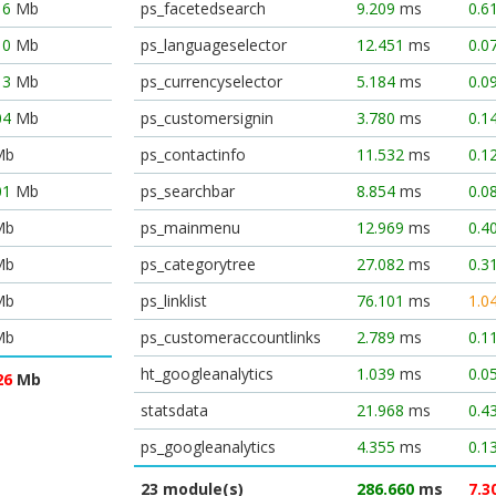
16
Mb
ps_facetedsearch
9.209
ms
0.6
10
Mb
ps_languageselector
12.451
ms
0.0
13
Mb
ps_currencyselector
5.184
ms
0.0
04
Mb
ps_customersignin
3.780
ms
0.1
Mb
ps_contactinfo
11.532
ms
0.1
01
Mb
ps_searchbar
8.854
ms
0.0
Mb
ps_mainmenu
12.969
ms
0.4
Mb
ps_categorytree
27.082
ms
0.3
Mb
ps_linklist
76.101
ms
1.0
Mb
ps_customeraccountlinks
2.789
ms
0.1
ht_googleanalytics
1.039
ms
0.0
26
Mb
statsdata
21.968
ms
0.4
ps_googleanalytics
4.355
ms
0.1
23 module(s)
286.660
ms
7.3