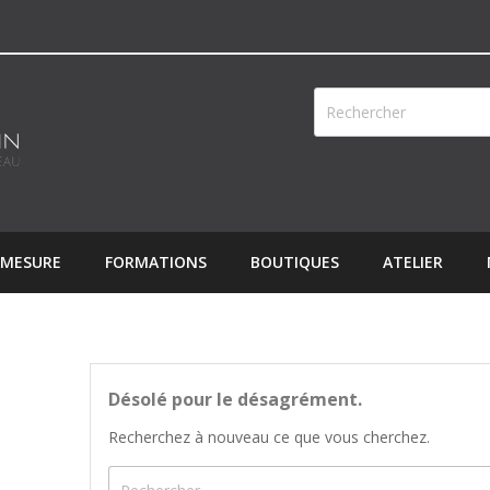
 MESURE
FORMATIONS
BOUTIQUES
ATELIER
Désolé pour le désagrément.
Recherchez à nouveau ce que vous cherchez.