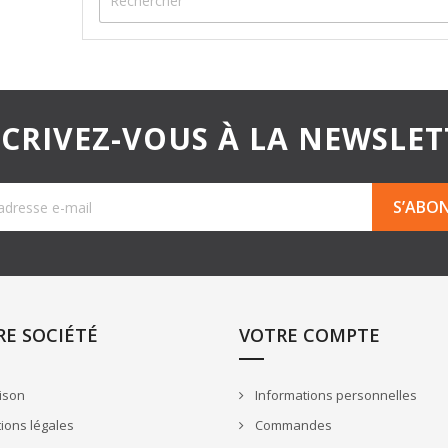
SCRIVEZ-VOUS À LA NEWSLET
E SOCIÉTÉ
VOTRE COMPTE
ison
Informations personnelles
ions légales
Commandes