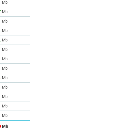
1
Mb
7
Mb
9
Mb
4
Mb
2
Mb
8
Mb
0
Mb
1
Mb
4
Mb
1
Mb
5
Mb
3
Mb
3
Mb
0
Mb