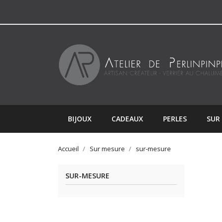
BIJOUX
CADEAUX
PERLES
SUR
Accueil
Sur mesure
sur-mesure
SUR-MESURE