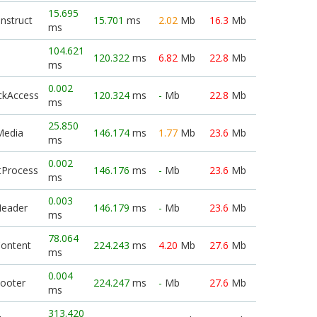
15.695
nstruct
15.701
ms
2.02
Mb
16.3
Mb
ms
104.621
120.322
ms
6.82
Mb
22.8
Mb
ms
0.002
ckAccess
120.324
ms
-
Mb
22.8
Mb
ms
25.850
Media
146.174
ms
1.77
Mb
23.6
Mb
ms
0.002
tProcess
146.176
ms
-
Mb
23.6
Mb
ms
0.003
Header
146.179
ms
-
Mb
23.6
Mb
ms
78.064
Content
224.243
ms
4.20
Mb
27.6
Mb
ms
0.004
Footer
224.247
ms
-
Mb
27.6
Mb
ms
313.420