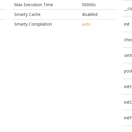
Max Execution Time
50000s
__co
Smarty Cache
disabled
Smarty Compilation
auto
init
che
set
pos
init
init
init