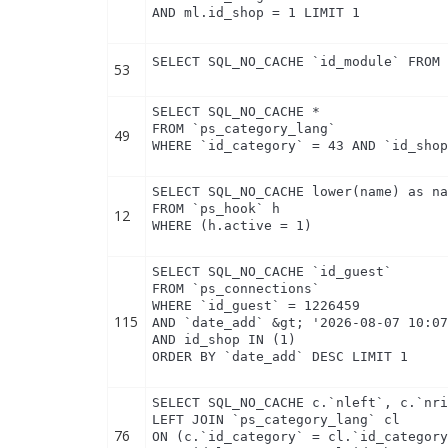
AND ml.id_shop = 1 LIMIT 1
SELECT SQL_NO_CACHE `id_module` FROM
53
SELECT SQL_NO_CACHE *

FROM `ps_category_lang`

49
WHERE `id_category` = 43 AND `id_sho
SELECT SQL_NO_CACHE lower(name) as na
FROM `ps_hook` h

12
WHERE (h.active = 1)
SELECT SQL_NO_CACHE `id_guest`

FROM `ps_connections`

WHERE `id_guest` = 1226459

115
AND `date_add` &gt; '2026-08-07 10:07
AND id_shop IN (1) 

ORDER BY `date_add` DESC LIMIT 1
SELECT SQL_NO_CACHE c.`nleft`, c.`nri
LEFT JOIN `ps_category_lang` cl

76
ON (c.`id_category` = cl.`id_category