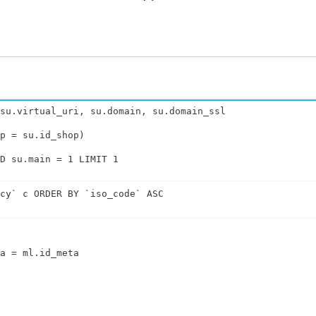
su.virtual_uri, su.domain, su.domain_ssl

p = su.id_shop)

ND su.main = 1 LIMIT 1
ncy` c ORDER BY `iso_code` ASC
a = ml.id_meta
