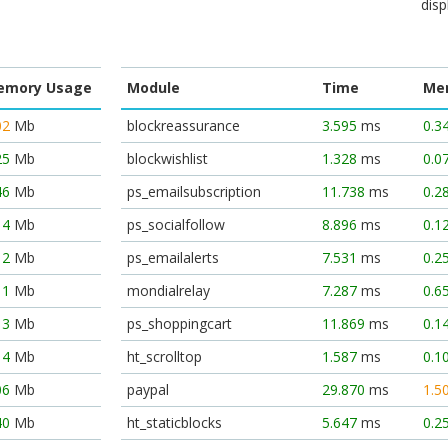
disp
emory Usage
Module
Time
Me
02
Mb
blockreassurance
3.595
ms
0.3
25
Mb
blockwishlist
1.328
ms
0.0
46
Mb
ps_emailsubscription
11.738
ms
0.2
14
Mb
ps_socialfollow
8.896
ms
0.1
12
Mb
ps_emailalerts
7.531
ms
0.2
11
Mb
mondialrelay
7.287
ms
0.6
13
Mb
ps_shoppingcart
11.869
ms
0.1
14
Mb
ht_scrolltop
1.587
ms
0.1
06
Mb
paypal
29.870
ms
1.5
40
Mb
ht_staticblocks
5.647
ms
0.2