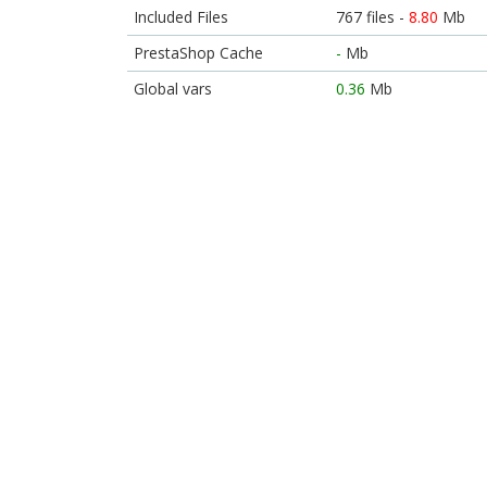
Included Files
767 files -
8.80
Mb
PrestaShop Cache
-
Mb
Global vars
0.36
Mb