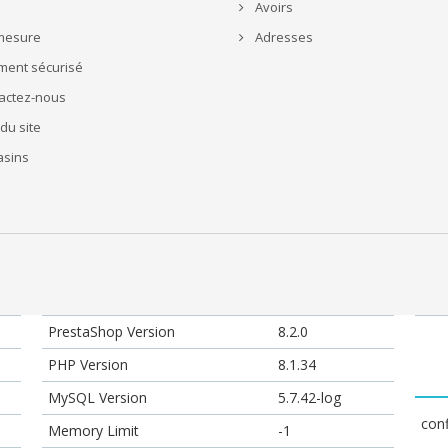
Avoirs
mesure
Adresses
ment sécurisé
actez-nous
du site
sins
PrestaShop Version
8.2.0
PHP Version
8.1.34
MySQL Version
5.7.42-log
conf
Memory Limit
-1