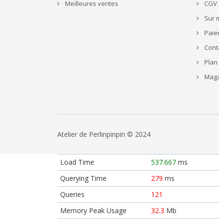
Meilleures ventes
CGV
Sur 
Paie
Cont
Plan 
Maga
Atelier de Perlinpinpin © 2024
Load Time
537.667
ms
Querying Time
279
ms
Queries
121
Memory Peak Usage
32.3
Mb