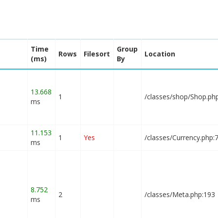
Time
Group
Rows
Filesort
Location
(ms)
By
13.668
1
/classes/shop/Shop.ph
ms
11.153
1
Yes
/classes/Currency.php:
ms
8.752
2
/classes/Meta.php:193
ms