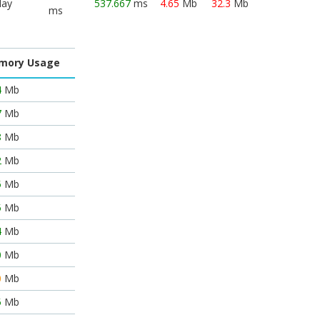
lay
537.667
ms
4.65
Mb
32.3
Mb
ms
mory Usage
4
Mb
7
Mb
8
Mb
2
Mb
5
Mb
5
Mb
4
Mb
0
Mb
0
Mb
5
Mb