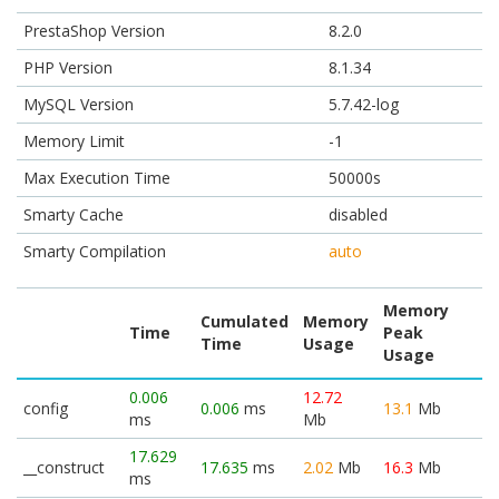
PrestaShop Version
8.2.0
PHP Version
8.1.34
MySQL Version
5.7.42-log
Memory Limit
-1
Max Execution Time
50000s
Smarty Cache
disabled
Smarty Compilation
auto
Memory
Cumulated
Memory
Time
Peak
Time
Usage
Usage
0.006
12.72
config
0.006
ms
13.1
Mb
ms
Mb
17.629
__construct
17.635
ms
2.02
Mb
16.3
Mb
ms