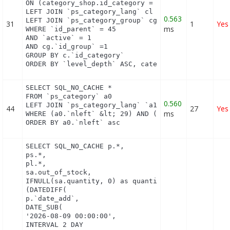
ON (category_shop.id_category = c.id_category AND 
LEFT JOIN `ps_category_lang` cl ON (c.`id_category
0.563
LEFT JOIN `ps_category_group` cg ON (cg.`id_catego
31
1
Yes
ms
WHERE `id_parent` = 45

AND `active` = 1

AND cg.`id_group` =1

GROUP BY c.`id_category`

ORDER BY `level_depth` ASC, category_shop.`positi
SELECT SQL_NO_CACHE *

FROM `ps_category` a0

0.560
LEFT JOIN `ps_category_lang` `a1` ON (a0.`id_categ
44
27
Yes
ms
WHERE (a0.`nleft` &lt; 29) AND (a0.`nright` &gt; 3
ORDER BY a0.`nleft` asc
SELECT SQL_NO_CACHE p.*,

ps.*,

pl.*,

sa.out_of_stock,

IFNULL(sa.quantity, 0) as quantity,

(DATEDIFF(

p.`date_add`,

DATE_SUB(

'2026-08-09 00:00:00',

INTERVAL 2 DAY
