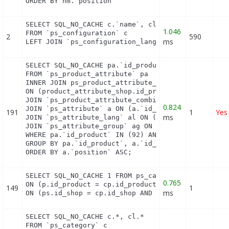
ORDER BY hm.`position`
SELECT SQL_NO_CACHE c.`name`, cl.`id_lang`, IF(cl.
1.046
FROM `ps_configuration` c

2
590
ms
LEFT JOIN `ps_configuration_lang` cl ON (c.`id_co
SELECT SQL_NO_CACHE pa.`id_product`, a.`color`, pa
FROM `ps_product_attribute` pa

INNER JOIN ps_product_attribute_shop product_attri
ON (product_attribute_shop.id_product_attribute = 
JOIN `ps_product_attribute_combination` pac ON (pa
0.824
JOIN `ps_attribute` a ON (a.`id_attribute` = pac.`
191
1
Yes
ms
JOIN `ps_attribute_lang` al ON (a.`id_attribute` =
JOIN `ps_attribute_group` ag ON (a.id_attribute_gr
WHERE pa.`id_product` IN (92) AND ag.`is_color_gro
GROUP BY pa.`id_product`, a.`id_attribute`, `group
ORDER BY a.`position` ASC;
SELECT SQL_NO_CACHE 1 FROM ps_cart_product cp INNE
0.765
ON (p.id_product = cp.id_product) INNER JOIN ps_pr
149
1
ms
ON (ps.id_shop = cp.id_shop AND ps.id_product = p
SELECT SQL_NO_CACHE c.*, cl.*

FROM `ps_category` c
