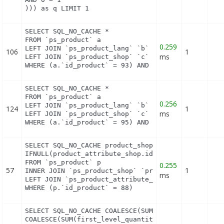
))) as q LIMIT 1
SELECT SQL_NO_CACHE *

FROM `ps_product` a

0.259
LEFT JOIN `ps_product_lang` `b` ON a.`id_product` 
106
1
ms
LEFT JOIN `ps_product_shop` `c` ON a.`id_product` 
WHERE (a.`id_product` = 93) AND (b.`id_shop` = 1)
SELECT SQL_NO_CACHE *

FROM `ps_product` a

0.256
LEFT JOIN `ps_product_lang` `b` ON a.`id_product` 
124
1
ms
LEFT JOIN `ps_product_shop` `c` ON a.`id_product` 
WHERE (a.`id_product` = 95) AND (b.`id_shop` = 1)
SELECT SQL_NO_CACHE product_shop.`price`, product_
IFNULL(product_attribute_shop.id_product_attribut
FROM `ps_product` p

0.255
57
1
INNER JOIN `ps_product_shop` `product_shop` ON (pr
ms
LEFT JOIN `ps_product_attribute_shop` `product_att
WHERE (p.`id_product` = 88)
SELECT SQL_NO_CACHE COALESCE(SUM(first_level_quant
COALESCE(SUM(first_level_quantity), 0) as quantity