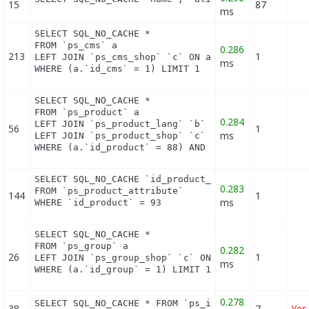
15
87
ms
SELECT SQL_NO_CACHE *

FROM `ps_cms` a

0.286
213
1
LEFT JOIN `ps_cms_shop` `c` ON a.`id_cms` = c.`id_
ms
WHERE (a.`id_cms` = 1) LIMIT 1
SELECT SQL_NO_CACHE *

FROM `ps_product` a

0.284
LEFT JOIN `ps_product_lang` `b` ON a.`id_product` 
56
1
ms
LEFT JOIN `ps_product_shop` `c` ON a.`id_product` 
WHERE (a.`id_product` = 88) AND (b.`id_shop` = 1)
SELECT SQL_NO_CACHE `id_product_attribute`

0.283
FROM `ps_product_attribute`

144
1
ms
WHERE `id_product` = 93
SELECT SQL_NO_CACHE *

FROM `ps_group` a

0.282
26
1
LEFT JOIN `ps_group_shop` `c` ON a.`id_group` = c.
ms
WHERE (a.`id_group` = 1) LIMIT 1
0.278
SELECT SQL_NO_CACHE * FROM `ps_image_type` WHERE 
38
7
Yes