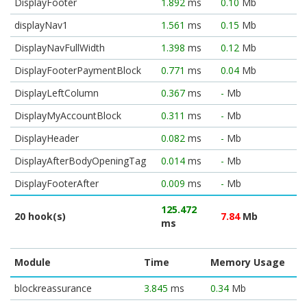
DisplayFooter
1.892
ms
0.10
Mb
displayNav1
1.561
ms
0.15
Mb
DisplayNavFullWidth
1.398
ms
0.12
Mb
DisplayFooterPaymentBlock
0.771
ms
0.04
Mb
DisplayLeftColumn
0.367
ms
-
Mb
DisplayMyAccountBlock
0.311
ms
-
Mb
DisplayHeader
0.082
ms
-
Mb
DisplayAfterBodyOpeningTag
0.014
ms
-
Mb
DisplayFooterAfter
0.009
ms
-
Mb
125.472
20 hook(s)
7.84
Mb
ms
Module
Time
Memory Usage
blockreassurance
3.845
ms
0.34
Mb