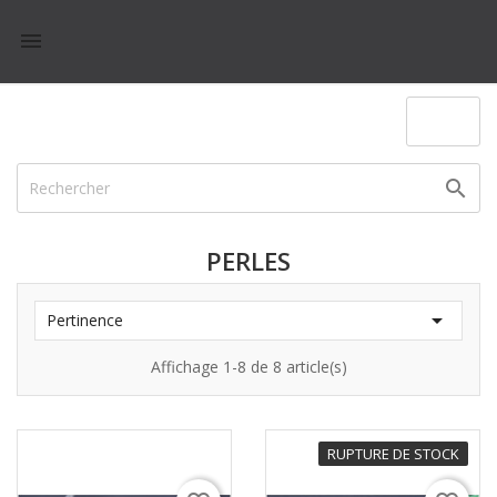

(0)

PERLES

Pertinence
Affichage 1-8 de 8 article(s)
RUPTURE DE STOCK