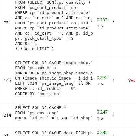
FROM (SELECT SUM(cp.`quantity`) as first_level_qua
FROM `ps_cart_product` cp

WHERE cp.`id_product_attribute` = 0

AND cp.`id_cart` = 0 AND cp.`id_product` = 89 UNIO
0.255
75
0
FROM `ps_cart_product` cp JOIN `ps_pack` p ON cp.`
ms
WHERE cp.`id_product_attribute` = 0

AND cp.`id_cart` = 0 AND p.`id_product_item` = 89 
pr.`pack_stock_type` = 3

AND 0 = 1

))) as q LIMIT 1
SELECT SQL_NO_CACHE image_shop.`cover`, i.`id_imag
FROM `ps_image` i

INNER JOIN ps_image_shop image_shop

0.253
ON (image_shop.id_image = i.id_image AND image_sho
145
1
Yes
ms
LEFT JOIN `ps_image_lang` il ON (i.`id_image` = il
WHERE i.`id_product` = 94

ORDER BY `position`
SELECT SQL_NO_CACHE *

0.247
FROM `ps_cms_lang`

214
1
ms
WHERE `id_cms` = 1 AND `id_shop` = 1
0.245
SELECT SQL_NO_CACHE data FROM ps_layered_filter_b
51
1