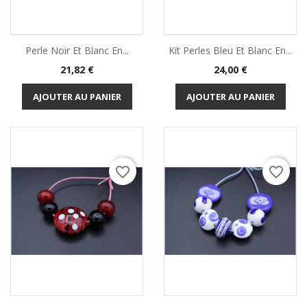
Perle Noir Et Blanc En...
Kit Perles Bleu Et Blanc En...
Prix
Prix
21,82 €
24,00 €
AJOUTER AU PANIER
AJOUTER AU PANIER
favorite_border
favorite_border