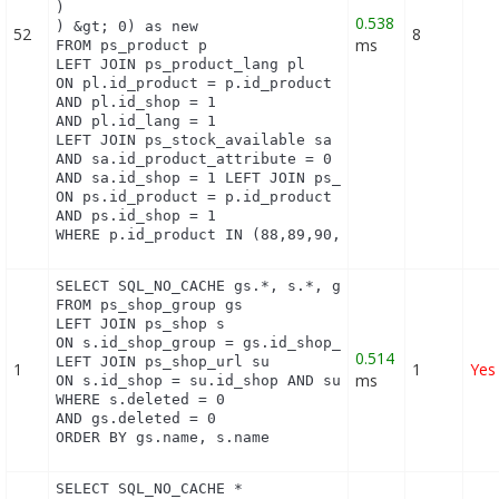
)

0.538
) &gt; 0) as new

52
8
ms
FROM ps_product p

LEFT JOIN ps_product_lang pl

ON pl.id_product = p.id_product

AND pl.id_shop = 1

AND pl.id_lang = 1

LEFT JOIN ps_stock_available sa   ON sa.id_product
AND sa.id_product_attribute = 0

AND sa.id_shop = 1 LEFT JOIN ps_product_shop ps

ON ps.id_product = p.id_product

AND ps.id_shop = 1

WHERE p.id_product IN (88,89,90,91,92,93,94,95)
SELECT SQL_NO_CACHE gs.*, s.*, gs.name AS group_na
FROM ps_shop_group gs

LEFT JOIN ps_shop s

ON s.id_shop_group = gs.id_shop_group

0.514
LEFT JOIN ps_shop_url su

1
1
Yes
ms
ON s.id_shop = su.id_shop AND su.main = 1

WHERE s.deleted = 0

AND gs.deleted = 0

ORDER BY gs.name, s.name
SELECT SQL_NO_CACHE *
