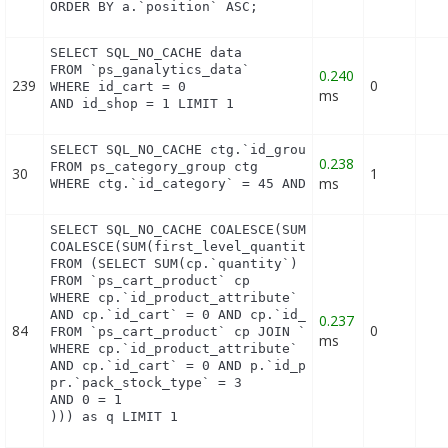
ORDER BY a.`position` ASC;
SELECT SQL_NO_CACHE data

FROM `ps_ganalytics_data`

0.240
239
0
WHERE id_cart = 0

ms
AND id_shop = 1 LIMIT 1
SELECT SQL_NO_CACHE ctg.`id_group`

0.238
FROM ps_category_group ctg

30
1
ms
WHERE ctg.`id_category` = 45 AND ctg.`id_group` =
SELECT SQL_NO_CACHE COALESCE(SUM(first_level_quant
COALESCE(SUM(first_level_quantity), 0) as quantity
FROM (SELECT SUM(cp.`quantity`) as first_level_qua
FROM `ps_cart_product` cp

WHERE cp.`id_product_attribute` = 0

AND cp.`id_cart` = 0 AND cp.`id_product` = 90 UNIO
0.237
84
0
FROM `ps_cart_product` cp JOIN `ps_pack` p ON cp.`
ms
WHERE cp.`id_product_attribute` = 0

AND cp.`id_cart` = 0 AND p.`id_product_item` = 90 
pr.`pack_stock_type` = 3

AND 0 = 1

))) as q LIMIT 1