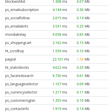
blockwishlist
1.308
ms
0.07
Mb
ps_emailsubscription
4.144
ms
0.30
Mb
ps_socialfollow
2.015
ms
0.14
Mb
ps_emailalerts
3.531
ms
0.25
Mb
mondialrelay
9.058
ms
0.65
Mb
ps_shoppingcart
2.162
ms
0.15
Mb
ht_scrolltop
1.559
ms
0.10
Mb
paypal
22.101
ms
1.56
Mb
ht_staticblocks
4.022
ms
0.25
Mb
ps_facetedsearch
9.730
ms
0.61
Mb
ps_languageselector
1.107
ms
0.09
Mb
ps_currencyselector
1.217
ms
0.11
Mb
ps_customersignin
1.355
ms
0.10
Mb
ps_contactinfo
1.919
ms
0.14
Mb