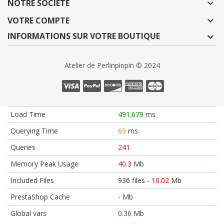
NOTRE SOCIÉTÉ

VOTRE COMPTE

INFORMATIONS SUR VOTRE BOUTIQUE
Atelier de Perlinpinpin © 2024
Load Time
491.679
ms
Querying Time
69
ms
Queries
241
Memory Peak Usage
40.3
Mb
Included Files
936 files -
10.02
Mb
PrestaShop Cache
-
Mb
Global vars
0.36
Mb