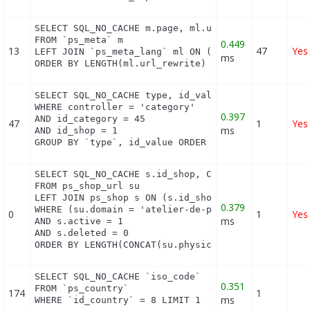
SELECT SQL_NO_CACHE m.page, ml.url_rewrite, ml.id_
FROM `ps_meta` m

0.449
13
47
Yes
LEFT JOIN `ps_meta_lang` ml ON (m.id_meta = ml.id_
ms
ORDER BY LENGTH(ml.url_rewrite) DESC
SELECT SQL_NO_CACHE type, id_value, filter_show_li
WHERE controller = 'category'

0.397
AND id_category = 45

47
1
Yes
ms
AND id_shop = 1

GROUP BY `type`, id_value ORDER BY position ASC
SELECT SQL_NO_CACHE s.id_shop, CONCAT(su.physical_
FROM ps_shop_url su

LEFT JOIN ps_shop s ON (s.id_shop = su.id_shop)

0.379
WHERE (su.domain = 'atelier-de-perlinpinpin.com' O
0
1
Yes
ms
AND s.active = 1

AND s.deleted = 0

ORDER BY LENGTH(CONCAT(su.physical_uri, su.virtua
SELECT SQL_NO_CACHE `iso_code`

0.351
FROM `ps_country`

174
1
ms
WHERE `id_country` = 8 LIMIT 1