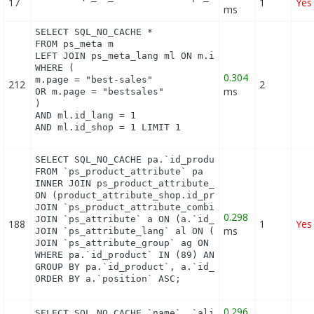
17
1
Yes
ms
SELECT SQL_NO_CACHE *

FROM ps_meta m

LEFT JOIN ps_meta_lang ml ON m.id_meta = ml.id_met
WHERE (

0.304
m.page = "best-sales"

212
2
ms
OR m.page = "bestsales"

)

AND ml.id_lang = 1

AND ml.id_shop = 1 LIMIT 1
SELECT SQL_NO_CACHE pa.`id_product`, a.`color`, pa
FROM `ps_product_attribute` pa

INNER JOIN ps_product_attribute_shop product_attri
ON (product_attribute_shop.id_product_attribute = 
JOIN `ps_product_attribute_combination` pac ON (pa
0.298
JOIN `ps_attribute` a ON (a.`id_attribute` = pac.`
188
1
Yes
ms
JOIN `ps_attribute_lang` al ON (a.`id_attribute` =
JOIN `ps_attribute_group` ag ON (a.id_attribute_gr
WHERE pa.`id_product` IN (89) AND ag.`is_color_gro
GROUP BY pa.`id_product`, a.`id_attribute`, `group
ORDER BY a.`position` ASC;
0.296
SELECT SQL_NO_CACHE `name`, `alias` FROM `ps_hook