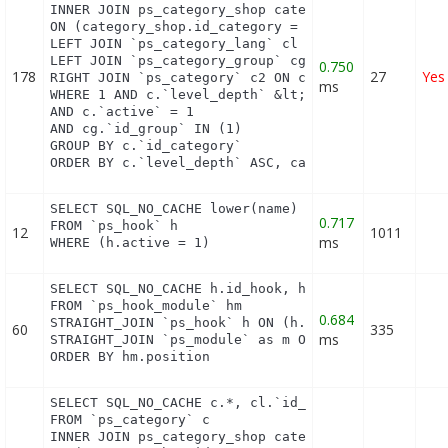
INNER JOIN ps_category_shop category_shop

ON (category_shop.id_category = c.id_category AND 
LEFT JOIN `ps_category_lang` cl ON c.`id_category`
LEFT JOIN `ps_category_group` cg ON c.`id_category
0.750
178
27
Yes
RIGHT JOIN `ps_category` c2 ON c2.`id_category` = 
ms
WHERE 1 AND c.`level_depth` &lt;= 8 AND `id_lang` 
AND c.`active` = 1

AND cg.`id_group` IN (1)

GROUP BY c.`id_category`

ORDER BY c.`level_depth` ASC, category_shop.`posi
SELECT SQL_NO_CACHE lower(name) as name

0.717
FROM `ps_hook` h

12
1011
ms
WHERE (h.active = 1)
SELECT SQL_NO_CACHE h.id_hook, h.name as h_name, t
FROM `ps_hook_module` hm

0.684
STRAIGHT_JOIN `ps_hook` h ON (h.id_hook = hm.id_ho
60
335
ms
STRAIGHT_JOIN `ps_module` as m ON (m.id_module = h
ORDER BY hm.position
SELECT SQL_NO_CACHE c.*, cl.`id_lang`, cl.`name`,
FROM `ps_category` c

INNER JOIN ps_category_shop category_shop
