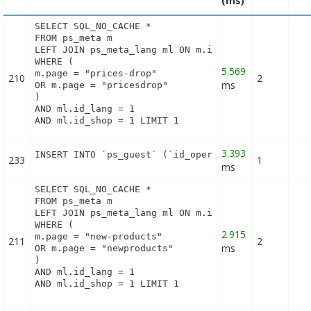
(ms)
SELECT SQL_NO_CACHE *

FROM ps_meta m

LEFT JOIN ps_meta_lang ml ON m.id_meta = ml.id_met
WHERE (

5.569
m.page = "prices-drop"

210
2
ms
OR m.page = "pricesdrop"

)

AND ml.id_lang = 1

AND ml.id_shop = 1 LIMIT 1
3.393
INSERT INTO `ps_guest` (`id_operating_system`, `i
233
1
ms
SELECT SQL_NO_CACHE *

FROM ps_meta m

LEFT JOIN ps_meta_lang ml ON m.id_meta = ml.id_met
WHERE (

2.915
m.page = "new-products"

211
2
ms
OR m.page = "newproducts"

)

AND ml.id_lang = 1

AND ml.id_shop = 1 LIMIT 1