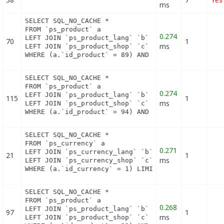
ms
SELECT SQL_NO_CACHE *

FROM `ps_product` a

0.274
LEFT JOIN `ps_product_lang` `b` ON a.`id_product` 
70
1
ms
LEFT JOIN `ps_product_shop` `c` ON a.`id_product` 
WHERE (a.`id_product` = 89) AND (b.`id_shop` = 1)
SELECT SQL_NO_CACHE *

FROM `ps_product` a

0.274
LEFT JOIN `ps_product_lang` `b` ON a.`id_product` 
115
1
ms
LEFT JOIN `ps_product_shop` `c` ON a.`id_product` 
WHERE (a.`id_product` = 94) AND (b.`id_shop` = 1)
SELECT SQL_NO_CACHE *

FROM `ps_currency` a

0.271
LEFT JOIN `ps_currency_lang` `b` ON a.`id_currency
21
1
ms
LEFT JOIN `ps_currency_shop` `c` ON a.`id_currency
WHERE (a.`id_currency` = 1) LIMIT 1
SELECT SQL_NO_CACHE *

FROM `ps_product` a

0.268
LEFT JOIN `ps_product_lang` `b` ON a.`id_product` 
97
1
ms
LEFT JOIN `ps_product_shop` `c` ON a.`id_product` 