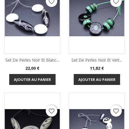
favorite_border
favorite_border
Set De Perles Noir Et Blanc...
Set De Perles Noir Et Vert...
Prix
Prix
22,00 €
11,82 €
AJOUTER AU PANIER
AJOUTER AU PANIER
favorite_border
favorite_border