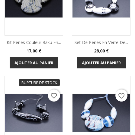
Kit Perles Couleur Raku En...
Set De Perles En Verre De...
Prix
Prix
17,00 €
28,00 €
AJOUTER AU PANIER
AJOUTER AU PANIER
RUPTURE DE STOCK
favorite_border
favorite_border