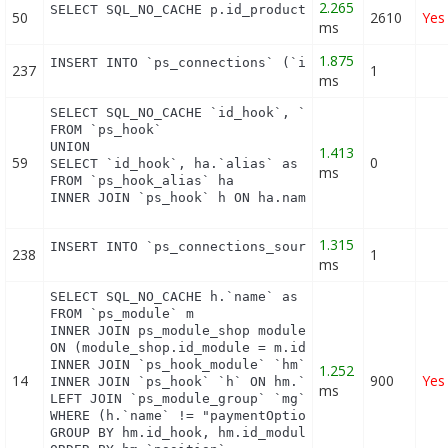
2.265
SELECT SQL_NO_CACHE p.id_product FROM (SELECT p.i
50
2610
Yes
ms
1.875
INSERT INTO `ps_connections` (`id_guest`, `id_pag
237
1
ms
SELECT SQL_NO_CACHE `id_hook`, `name`

FROM `ps_hook`

UNION

1.413
59
0
SELECT `id_hook`, ha.`alias` as name

ms
FROM `ps_hook_alias` ha

INNER JOIN `ps_hook` h ON ha.name = h.name
1.315
INSERT INTO `ps_connections_source` (`id_connecti
238
1
ms
SELECT SQL_NO_CACHE h.`name` as hook, m.`id_module
FROM `ps_module` m

INNER JOIN ps_module_shop module_shop

ON (module_shop.id_module = m.id_module AND module
INNER JOIN `ps_hook_module` `hm` ON hm.`id_module`
1.252
14
900
Yes
INNER JOIN `ps_hook` `h` ON hm.`id_hook` = h.`id_h
ms
LEFT JOIN `ps_module_group` `mg` ON mg.`id_module`
WHERE (h.`name` != "paymentOptions") AND (hm.`id_s
GROUP BY hm.id_hook, hm.id_module
