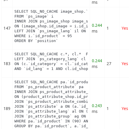
ms
SELECT SQL_NO_CACHE image_shop.`cover`, i.`id_imag
FROM `ps_image` i

INNER JOIN ps_image_shop image_shop

0.244
ON (image_shop.id_image = i.id_image AND image_sho
147
1
Yes
ms
LEFT JOIN `ps_image_lang` il ON (i.`id_image` = il
WHERE i.`id_product` = 95

ORDER BY `position`
SELECT SQL_NO_CACHE c.*, cl.*  FROM `ps_category` 
LEFT JOIN `ps_category_lang` cl

0.244
183
27
Yes
ON (c.`id_category` = cl.`id_category`

ms
AND `id_lang` = 1 AND cl.id_shop = 1 ) WHERE c.`n
SELECT SQL_NO_CACHE pa.`id_product`, a.`color`, pa
FROM `ps_product_attribute` pa

INNER JOIN ps_product_attribute_shop product_attri
ON (product_attribute_shop.id_product_attribute = 
JOIN `ps_product_attribute_combination` pac ON (pa
0.243
JOIN `ps_attribute` a ON (a.`id_attribute` = pac.`
189
1
Yes
ms
JOIN `ps_attribute_lang` al ON (a.`id_attribute` =
JOIN `ps_attribute_group` ag ON (a.id_attribute_gr
WHERE pa.`id_product` IN (90) AND ag.`is_color_gro
GROUP BY pa.`id_product`, a.`id_attribute`, `group