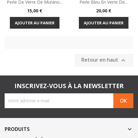
Perle De Verre De Murano...
Perle Bleu En Verre De...
Prix
Prix
15,00 €
20,00 €
AJOUTER AU PANIER
AJOUTER AU PANIER
Retour en haut

INSCRIVEZ-VOUS À LA NEWSLETTER
PRODUITS
