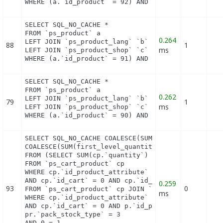
WHERE (a.`id_product` = 92) AND (b.`id_shop` = 1)
SELECT SQL_NO_CACHE *

FROM `ps_product` a

0.264
LEFT JOIN `ps_product_lang` `b` ON a.`id_product` 
88
1
ms
LEFT JOIN `ps_product_shop` `c` ON a.`id_product` 
WHERE (a.`id_product` = 91) AND (b.`id_shop` = 1)
SELECT SQL_NO_CACHE *

FROM `ps_product` a

0.262
LEFT JOIN `ps_product_lang` `b` ON a.`id_product` 
79
1
ms
LEFT JOIN `ps_product_shop` `c` ON a.`id_product` 
WHERE (a.`id_product` = 90) AND (b.`id_shop` = 1)
SELECT SQL_NO_CACHE COALESCE(SUM(first_level_quant
COALESCE(SUM(first_level_quantity), 0) as quantity
FROM (SELECT SUM(cp.`quantity`) as first_level_qua
FROM `ps_cart_product` cp

WHERE cp.`id_product_attribute` = 0

AND cp.`id_cart` = 0 AND cp.`id_product` = 91 UNIO
0.259
93
0
FROM `ps_cart_product` cp JOIN `ps_pack` p ON cp.`
ms
WHERE cp.`id_product_attribute` = 0

AND cp.`id_cart` = 0 AND p.`id_product_item` = 91 
pr.`pack_stock_type` = 3

AND 0 = 1
