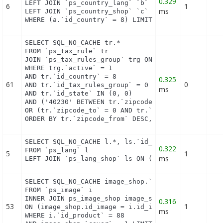
0.329
LEFT JOIN `ps_country_lang` `b` ON a.`id_country` 
6
1
ms
LEFT JOIN `ps_country_shop` `c` ON a.`id_country` 
WHERE (a.`id_country` = 8) LIMIT 1
SELECT SQL_NO_CACHE tr.*

FROM `ps_tax_rule` tr

JOIN `ps_tax_rules_group` trg ON (tr.`id_tax_rules
WHERE trg.`active` = 1

AND tr.`id_country` = 8

0.325
61
0
AND tr.`id_tax_rules_group` = 0

ms
AND tr.`id_state` IN (0, 0)

AND ('40230' BETWEEN tr.`zipcode_from` AND tr.`zip
OR (tr.`zipcode_to` = 0 AND tr.`zipcode_from` IN(0
ORDER BY tr.`zipcode_from` DESC, tr.`zipcode_to` 
SELECT SQL_NO_CACHE l.*, ls.`id_shop`

0.322
FROM `ps_lang` l

5
1
ms
LEFT JOIN `ps_lang_shop` ls ON (l.id_lang = ls.id
SELECT SQL_NO_CACHE image_shop.`id_image`

FROM `ps_image` i

INNER JOIN ps_image_shop image_shop

0.316
53
1
ON (image_shop.id_image = i.id_image AND image_sho
ms
WHERE i.`id_product` = 88
