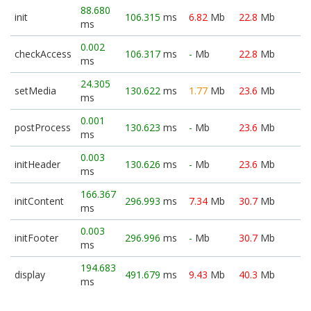
88.680
init
106.315
ms
6.82
Mb
22.8
Mb
ms
0.002
checkAccess
106.317
ms
-
Mb
22.8
Mb
ms
24.305
setMedia
130.622
ms
1.77
Mb
23.6
Mb
ms
0.001
postProcess
130.623
ms
-
Mb
23.6
Mb
ms
0.003
initHeader
130.626
ms
-
Mb
23.6
Mb
ms
166.367
initContent
296.993
ms
7.34
Mb
30.7
Mb
ms
0.003
initFooter
296.996
ms
-
Mb
30.7
Mb
ms
194.683
display
491.679
ms
9.43
Mb
40.3
Mb
ms