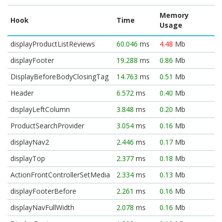
Memory
Hook
Time
Usage
displayProductListReviews
60.046
ms
4.48
Mb
displayFooter
19.288
ms
0.86
Mb
DisplayBeforeBodyClosingTag
14.763
ms
0.51
Mb
Header
6.572
ms
0.40
Mb
displayLeftColumn
3.848
ms
0.20
Mb
ProductSearchProvider
3.054
ms
0.16
Mb
displayNav2
2.446
ms
0.17
Mb
displayTop
2.377
ms
0.18
Mb
ActionFrontControllerSetMedia
2.334
ms
0.13
Mb
displayFooterBefore
2.261
ms
0.16
Mb
displayNavFullWidth
2.078
ms
0.16
Mb