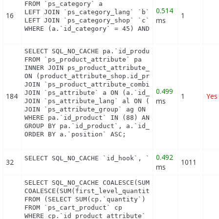
FROM `ps_category` a

0.514
LEFT JOIN `ps_category_lang` `b` ON a.`id_category
16
1
ms
LEFT JOIN `ps_category_shop` `c` ON a.`id_category
WHERE (a.`id_category` = 45) AND (b.`id_shop` = 1
SELECT SQL_NO_CACHE pa.`id_product`, a.`color`, pa
FROM `ps_product_attribute` pa

INNER JOIN ps_product_attribute_shop product_attri
ON (product_attribute_shop.id_product_attribute = 
JOIN `ps_product_attribute_combination` pac ON (pa
0.499
JOIN `ps_attribute` a ON (a.`id_attribute` = pac.`
184
1
Yes
ms
JOIN `ps_attribute_lang` al ON (a.`id_attribute` =
JOIN `ps_attribute_group` ag ON (a.id_attribute_gr
WHERE pa.`id_product` IN (88) AND ag.`is_color_gro
GROUP BY pa.`id_product`, a.`id_attribute`, `group
ORDER BY a.`position` ASC;
0.492
SELECT SQL_NO_CACHE `id_hook`, `name` FROM `ps_ho
32
1011
ms
SELECT SQL_NO_CACHE COALESCE(SUM(first_level_quant
COALESCE(SUM(first_level_quantity), 0) as quantity
FROM (SELECT SUM(cp.`quantity`) as first_level_qua
FROM `ps_cart_product` cp

WHERE cp.`id_product_attribute` = 0
