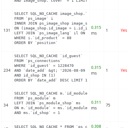
AND image_shop.`cover` = 1 LIMIT 1
SELECT SQL_NO_CACHE image_shop.`cover`, i.`id_imag
FROM `ps_image` i

INNER JOIN ps_image_shop image_shop

0.315
ON (image_shop.id_image = i.id_image AND image_sho
131
1
Yes
ms
LEFT JOIN `ps_image_lang` il ON (i.`id_image` = il
WHERE i.`id_product` = 88

ORDER BY `position`
SELECT SQL_NO_CACHE `id_guest`

FROM `ps_connections`

WHERE `id_guest` = 1228470

0.315
234
1
Yes
AND `date_add` &gt; '2026-08-09 10:18:00'

ms
AND id_shop IN (1) 

ORDER BY `date_add` DESC LIMIT 1
SELECT SQL_NO_CACHE m.`id_module`, m.`name`, ms.`i
FROM `ps_module` m

0.311
LEFT JOIN `ps_module_shop` ms

34
75
ms
ON m.`id_module` = ms.`id_module`

AND ms.`id_shop` = 1
0.308
SELECT SQL_NO_CACHE * FROM `ps_currency` c ORDER 