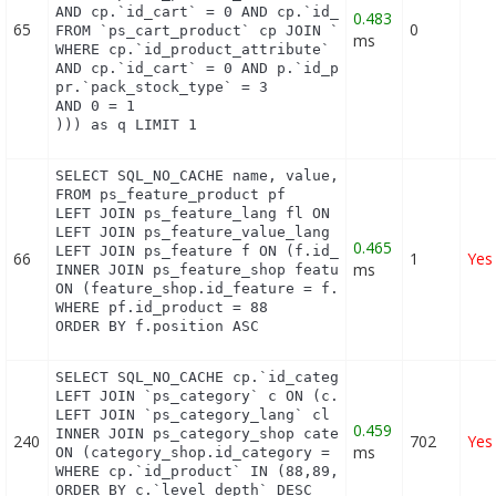
AND cp.`id_cart` = 0 AND cp.`id_product` = 88 UNIO
0.483
65
0
FROM `ps_cart_product` cp JOIN `ps_pack` p ON cp.`
ms
WHERE cp.`id_product_attribute` = 0

AND cp.`id_cart` = 0 AND p.`id_product_item` = 88 
pr.`pack_stock_type` = 3

AND 0 = 1

))) as q LIMIT 1
SELECT SQL_NO_CACHE name, value, pf.id_feature, f.
FROM ps_feature_product pf

LEFT JOIN ps_feature_lang fl ON (fl.id_feature = p
LEFT JOIN ps_feature_value_lang fvl ON (fvl.id_fea
0.465
LEFT JOIN ps_feature f ON (f.id_feature = pf.id_fe
66
1
Yes
ms
INNER JOIN ps_feature_shop feature_shop

ON (feature_shop.id_feature = f.id_feature AND fea
WHERE pf.id_product = 88

ORDER BY f.position ASC
SELECT SQL_NO_CACHE cp.`id_category`, cp.`id_produ
LEFT JOIN `ps_category` c ON (c.id_category = cp.i
LEFT JOIN `ps_category_lang` cl ON (cp.`id_categor
0.459
INNER JOIN ps_category_shop category_shop

240
702
Yes
ms
ON (category_shop.id_category = c.id_category AND 
WHERE cp.`id_product` IN (88,89,90,91,92,93,94,95)
ORDER BY c.`level_depth` DESC