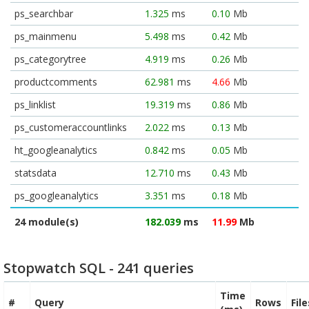
ps_searchbar
1.325
ms
0.10
Mb
ps_mainmenu
5.498
ms
0.42
Mb
ps_categorytree
4.919
ms
0.26
Mb
productcomments
62.981
ms
4.66
Mb
ps_linklist
19.319
ms
0.86
Mb
ps_customeraccountlinks
2.022
ms
0.13
Mb
ht_googleanalytics
0.842
ms
0.05
Mb
statsdata
12.710
ms
0.43
Mb
ps_googleanalytics
3.351
ms
0.18
Mb
24 module(s)
182.039
ms
11.99
Mb
Stopwatch SQL - 241 queries
Time
#
Query
Rows
Fil