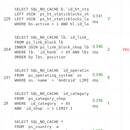
SELECT SQL_NO_CACHE b.`id_ht_staticblocks`, bl.`co
LEFT JOIN `ps_ht_staticblocks_shop` bs ON (b.id_ht
0.341
229
7
LEFT JOIN `ps_ht_staticblocks_lang` bl ON (bl.id_h
ms
WHERE bs.active = 1 AND bl.id_lang = 1 AND (bs.id
SELECT SQL_NO_CACHE lb.`id_link_block`

FROM ps_link_block lb

0.340
INNER JOIN ps_link_block_shop lbs ON lbs.`id_link_
204
2
Yes
ms
WHERE lb. `id_hook` = 45 AND lbs.`id_shop` = 1

ORDER by lbs.`position`
SELECT SQL_NO_CACHE `id_operating_system`

0.340
FROM `ps_operating_system` os

231
9
ms
WHERE os.`name` = 'Android' LIMIT 1
SELECT SQL_NO_CACHE `id_category`

FROM `ps_category_shop`

0.336
29
1
WHERE `id_category` = 45

ms
AND `id_shop` = 1 LIMIT 1
SELECT SQL_NO_CACHE *

FROM `ps_country` a
