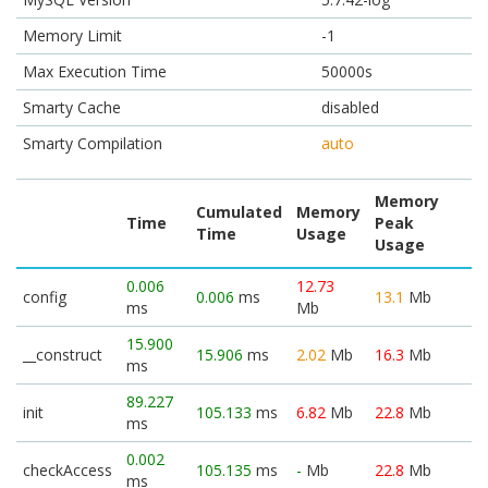
Memory Limit
-1
Max Execution Time
50000s
Smarty Cache
disabled
Smarty Compilation
auto
Memory
Cumulated
Memory
Time
Peak
Time
Usage
Usage
0.006
12.73
config
0.006
ms
13.1
Mb
ms
Mb
15.900
__construct
15.906
ms
2.02
Mb
16.3
Mb
ms
89.227
init
105.133
ms
6.82
Mb
22.8
Mb
ms
0.002
checkAccess
105.135
ms
-
Mb
22.8
Mb
ms