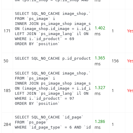
SELECT SQL_NO_CACHE image_shop.`cover`, i.`id_imag
FROM `ps_image` i

INNER JOIN ps_image_shop image_shop

1.402
ON (image_shop.id_image = i.id_image AND image_sho
171
1
Ye
ms
LEFT JOIN `ps_image_lang` il ON (i.`id_image` = il
WHERE i.`id_product` = 69

ORDER BY `position`
1.365
SELECT SQL_NO_CACHE p.id_product FROM (SELECT p.i
50
156
Ye
ms
SELECT SQL_NO_CACHE image_shop.`cover`, i.`id_imag
FROM `ps_image` i

INNER JOIN ps_image_shop image_shop

1.327
ON (image_shop.id_image = i.id_image AND image_sho
185
1
Ye
ms
LEFT JOIN `ps_image_lang` il ON (i.`id_image` = il
WHERE i.`id_product` = 97

ORDER BY `position`
SELECT SQL_NO_CACHE `id_page`

1.286
FROM `ps_page`

284
1
ms
WHERE `id_page_type` = 6 AND `id_object` = 23 LIM