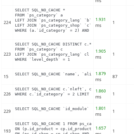
ms
SELECT SQL_NO_CACHE *

FROM `ps_category` a

1.931
LEFT JOIN `ps_category_lang` `b` ON a.`id_category
224
1
ms
LEFT JOIN `ps_category_shop` `c` ON a.`id_category
WHERE (a.`id_category` = 2) AND (b.`id_shop` = 1)
SELECT SQL_NO_CACHE DISTINCT c.*

FROM `ps_category` c

1.905
223
1
LEFT JOIN `ps_category_lang` cl ON (c.`id_category
ms
WHERE `level_depth` = 1
1.879
SELECT SQL_NO_CACHE `name`, `alias` FROM `ps_hook
15
87
ms
SELECT SQL_NO_CACHE c.`nleft`, c.`nright` FROM `ps
1.860
226
1
WHERE c.`id_category` = 2 LIMIT 1
ms
1.801
SELECT SQL_NO_CACHE `id_module` FROM `ps_module` 
229
1
ms
SELECT SQL_NO_CACHE 1 FROM ps_cart_product cp INNE
1.657
ON (p.id_product = cp.id_product) INNER JOIN ps_pr
193
1
ms
ON (ps.id_shop = cp.id_shop AND ps.id_product = p