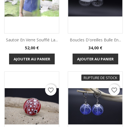
Sautoir En Verre Soufflé La...
Boucles D'oreilles Bulle En...
Prix
Prix
52,00 €
34,00 €
AJOUTER AU PANIER
AJOUTER AU PANIER
RUPTURE DE STOCK
favorite_border
favorite_border