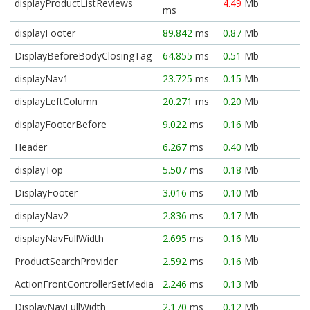
displayProductListReviews
4.49
Mb
ms
displayFooter
89.842
ms
0.87
Mb
DisplayBeforeBodyClosingTag
64.855
ms
0.51
Mb
displayNav1
23.725
ms
0.15
Mb
displayLeftColumn
20.271
ms
0.20
Mb
displayFooterBefore
9.022
ms
0.16
Mb
Header
6.267
ms
0.40
Mb
displayTop
5.507
ms
0.18
Mb
DisplayFooter
3.016
ms
0.10
Mb
displayNav2
2.836
ms
0.17
Mb
displayNavFullWidth
2.695
ms
0.16
Mb
ProductSearchProvider
2.592
ms
0.16
Mb
ActionFrontControllerSetMedia
2.246
ms
0.13
Mb
DisplayNavFullWidth
2.170
ms
0.12
Mb