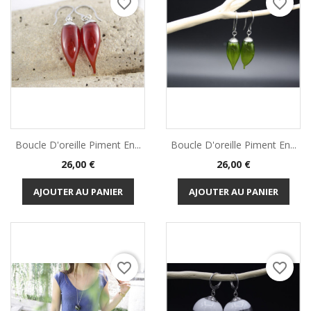
favorite_border
favorite_border
Boucle D'oreille Piment En...
Boucle D'oreille Piment En...
Prix
Prix
26,00 €
26,00 €
AJOUTER AU PANIER
AJOUTER AU PANIER
favorite_border
favorite_border