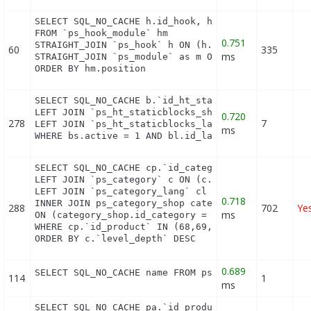
SELECT SQL_NO_CACHE h.id_hook, h.name as h_name, t
FROM `ps_hook_module` hm

0.751
STRAIGHT_JOIN `ps_hook` h ON (h.id_hook = hm.id_ho
60
335
ms
STRAIGHT_JOIN `ps_module` as m ON (m.id_module = h
ORDER BY hm.position
SELECT SQL_NO_CACHE b.`id_ht_staticblocks`, bl.`co
LEFT JOIN `ps_ht_staticblocks_shop` bs ON (b.id_ht
0.720
278
7
LEFT JOIN `ps_ht_staticblocks_lang` bl ON (bl.id_h
ms
WHERE bs.active = 1 AND bl.id_lang = 1 AND (bs.id
SELECT SQL_NO_CACHE cp.`id_category`, cp.`id_produ
LEFT JOIN `ps_category` c ON (c.id_category = cp.i
LEFT JOIN `ps_category_lang` cl ON (cp.`id_categor
0.718
INNER JOIN ps_category_shop category_shop

288
702
Ye
ms
ON (category_shop.id_category = c.id_category AND 
WHERE cp.`id_product` IN (68,69,70,71,73,74,76,78,
ORDER BY c.`level_depth` DESC
0.689
SELECT SQL_NO_CACHE name FROM ps_category_lang WH
114
1
ms
SELECT SQL_NO_CACHE pa.`id_product`, a.`color`, pa