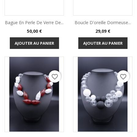
Bague En Perle De Verre De...
Boucle D'oreille Dormeuse...
Prix
Prix
50,00 €
29,09 €
AJOUTER AU PANIER
AJOUTER AU PANIER
favorite_border
favorite_border