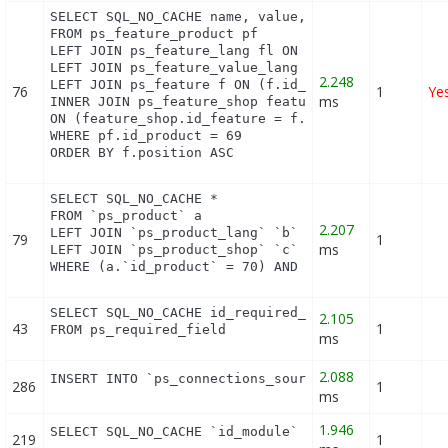
SELECT SQL_NO_CACHE name, value, pf.id_feature, f.
FROM ps_feature_product pf

LEFT JOIN ps_feature_lang fl ON (fl.id_feature = p
LEFT JOIN ps_feature_value_lang fvl ON (fvl.id_fea
2.248
LEFT JOIN ps_feature f ON (f.id_feature = pf.id_fe
76
1
Ye
ms
INNER JOIN ps_feature_shop feature_shop

ON (feature_shop.id_feature = f.id_feature AND fea
WHERE pf.id_product = 69

ORDER BY f.position ASC
SELECT SQL_NO_CACHE *

FROM `ps_product` a

2.207
LEFT JOIN `ps_product_lang` `b` ON a.`id_product` 
79
1
ms
LEFT JOIN `ps_product_shop` `c` ON a.`id_product` 
WHERE (a.`id_product` = 70) AND (b.`id_shop` = 1)
SELECT SQL_NO_CACHE id_required_field, object_name
2.105
43
1
FROM ps_required_field
ms
2.088
INSERT INTO `ps_connections_source` (`id_connecti
286
1
ms
1.946
SELECT SQL_NO_CACHE `id_module` FROM `ps_module` 
219
1