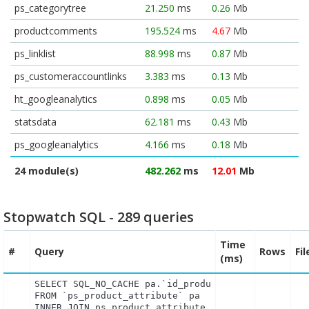
ps_categorytree
21.250
ms
0.26
Mb
productcomments
195.524
ms
4.67
Mb
ps_linklist
88.998
ms
0.87
Mb
ps_customeraccountlinks
3.383
ms
0.13
Mb
ht_googleanalytics
0.898
ms
0.05
Mb
statsdata
62.181
ms
0.43
Mb
ps_googleanalytics
4.166
ms
0.18
Mb
24 module(s)
482.262
ms
12.01
Mb
Stopwatch SQL - 289 queries
Time
#
Query
Rows
Fi
(ms)
SELECT SQL_NO_CACHE pa.`id_product`, a.`color`, pa
FROM `ps_product_attribute` pa

INNER JOIN ps_product_attribute_shop product_attri