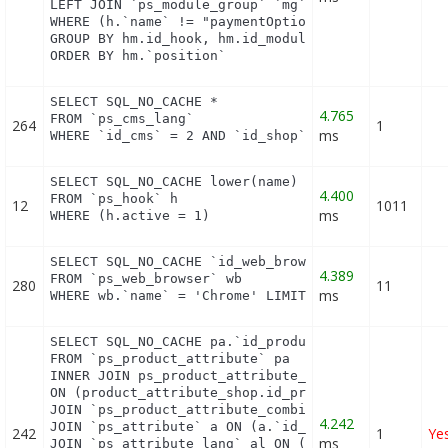
LEFT JOIN `ps_module_group` `mg` ON mg.`id_module`
WHERE (h.`name` != "paymentOptions") AND (hm.`id_s
GROUP BY hm.id_hook, hm.id_module

ORDER BY hm.`position`
SELECT SQL_NO_CACHE *

4.765
FROM `ps_cms_lang`

264
1
ms
WHERE `id_cms` = 2 AND `id_shop` = 1
SELECT SQL_NO_CACHE lower(name) as name

4.400
FROM `ps_hook` h

12
1011
ms
WHERE (h.active = 1)
SELECT SQL_NO_CACHE `id_web_browser`

4.389
FROM `ps_web_browser` wb

280
11
ms
WHERE wb.`name` = 'Chrome' LIMIT 1
SELECT SQL_NO_CACHE pa.`id_product`, a.`color`, pa
FROM `ps_product_attribute` pa

INNER JOIN ps_product_attribute_shop product_attri
ON (product_attribute_shop.id_product_attribute = 
JOIN `ps_product_attribute_combination` pac ON (pa
4.242
JOIN `ps_attribute` a ON (a.`id_attribute` = pac.`
242
1
Ye
ms
JOIN `ps_attribute_lang` al ON (a.`id_attribute` =