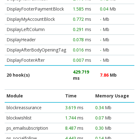
DisplayFooterPaymentBlock
1.585
ms
0.04
Mb
DisplayMyAccountBlock
0.772
ms
-
Mb
DisplayLeftColumn
0.291
ms
-
Mb
DisplayHeader
0.078
ms
-
Mb
DisplayAfterBodyOpeningTag
0.016
ms
-
Mb
DisplayFooterAfter
0.007
ms
-
Mb
429.719
20 hook(s)
7.86
Mb
ms
Module
Time
Memory Usage
blockreassurance
3.619
ms
0.34
Mb
blockwishlist
1.744
ms
0.07
Mb
ps_emailsubscription
8.487
ms
0.30
Mb
ps_socialfollow
4.443
ms
0.14
Mb