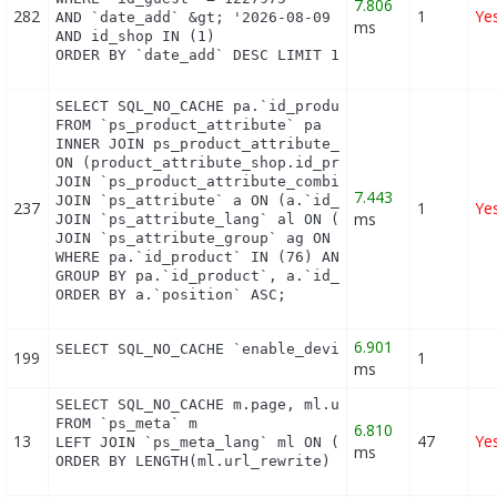
7.806
282
1
Ye
AND `date_add` &gt; '2026-08-09 03:12:00'

ms
AND id_shop IN (1) 

ORDER BY `date_add` DESC LIMIT 1
SELECT SQL_NO_CACHE pa.`id_product`, a.`color`, pa
FROM `ps_product_attribute` pa

INNER JOIN ps_product_attribute_shop product_attri
ON (product_attribute_shop.id_product_attribute = 
JOIN `ps_product_attribute_combination` pac ON (pa
7.443
JOIN `ps_attribute` a ON (a.`id_attribute` = pac.`
237
1
Ye
ms
JOIN `ps_attribute_lang` al ON (a.`id_attribute` =
JOIN `ps_attribute_group` ag ON (a.id_attribute_gr
WHERE pa.`id_product` IN (76) AND ag.`is_color_gro
GROUP BY pa.`id_product`, a.`id_attribute`, `group
ORDER BY a.`position` ASC;
6.901
SELECT SQL_NO_CACHE `enable_device` FROM `ps_modu
199
1
ms
SELECT SQL_NO_CACHE m.page, ml.url_rewrite, ml.id_
FROM `ps_meta` m

6.810
13
47
Ye
LEFT JOIN `ps_meta_lang` ml ON (m.id_meta = ml.id_
ms
ORDER BY LENGTH(ml.url_rewrite) DESC