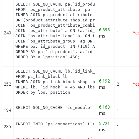
SELECT SQL_NO_CACHE pa.`id_product`, a.`color`, pa
FROM `ps_product_attribute` pa

INNER JOIN ps_product_attribute_shop product_attri
ON (product_attribute_shop.id_product_attribute = 
JOIN `ps_product_attribute_combination` pac ON (pa
6.598
JOIN `ps_attribute` a ON (a.`id_attribute` = pac.`
240
1
Ye
ms
JOIN `ps_attribute_lang` al ON (a.`id_attribute` =
JOIN `ps_attribute_group` ag ON (a.id_attribute_gr
WHERE pa.`id_product` IN (119) AND ag.`is_color_gr
GROUP BY pa.`id_product`, a.`id_attribute`, `group
ORDER BY a.`position` ASC;
SELECT SQL_NO_CACHE lb.`id_link_block`

FROM ps_link_block lb

6.192
INNER JOIN ps_link_block_shop lbs ON lbs.`id_link_
252
2
Ye
ms
WHERE lb. `id_hook` = 45 AND lbs.`id_shop` = 1

ORDER by lbs.`position`
6.168
SELECT SQL_NO_CACHE `id_module` FROM `ps_module` 
194
1
ms
5.721
INSERT INTO `ps_connections` (`id_guest`, `id_pag
285
1
ms