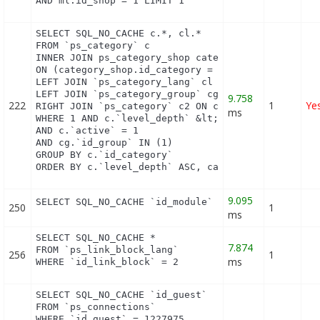
AND ml.id_shop = 1 LIMIT 1
SELECT SQL_NO_CACHE c.*, cl.*

FROM `ps_category` c

INNER JOIN ps_category_shop category_shop

ON (category_shop.id_category = c.id_category AND 
LEFT JOIN `ps_category_lang` cl ON c.`id_category`
LEFT JOIN `ps_category_group` cg ON c.`id_category
9.758
222
1
Ye
RIGHT JOIN `ps_category` c2 ON c2.`id_category` = 
ms
WHERE 1 AND c.`level_depth` &lt;= 8 AND `id_lang` 
AND c.`active` = 1

AND cg.`id_group` IN (1)

GROUP BY c.`id_category`

ORDER BY c.`level_depth` ASC, category_shop.`posi
9.095
SELECT SQL_NO_CACHE `id_module` FROM `ps_module_s
250
1
ms
SELECT SQL_NO_CACHE *

7.874
FROM `ps_link_block_lang`

256
1
ms
WHERE `id_link_block` = 2
SELECT SQL_NO_CACHE `id_guest`

FROM `ps_connections`

WHERE `id_guest` = 1227975
