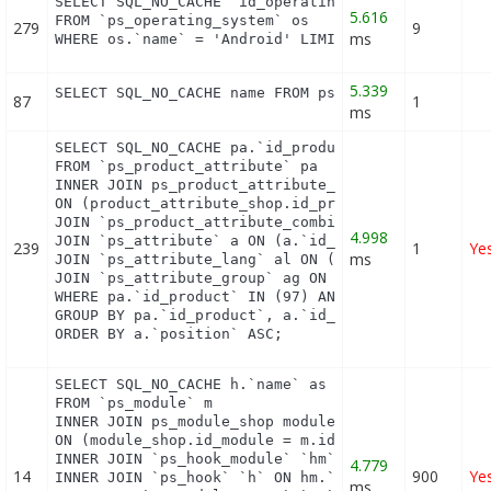
SELECT SQL_NO_CACHE `id_operating_system`

5.616
FROM `ps_operating_system` os

279
9
ms
WHERE os.`name` = 'Android' LIMIT 1
5.339
SELECT SQL_NO_CACHE name FROM ps_category_lang WH
87
1
ms
SELECT SQL_NO_CACHE pa.`id_product`, a.`color`, pa
FROM `ps_product_attribute` pa

INNER JOIN ps_product_attribute_shop product_attri
ON (product_attribute_shop.id_product_attribute = 
JOIN `ps_product_attribute_combination` pac ON (pa
4.998
JOIN `ps_attribute` a ON (a.`id_attribute` = pac.`
239
1
Ye
ms
JOIN `ps_attribute_lang` al ON (a.`id_attribute` =
JOIN `ps_attribute_group` ag ON (a.id_attribute_gr
WHERE pa.`id_product` IN (97) AND ag.`is_color_gro
GROUP BY pa.`id_product`, a.`id_attribute`, `group
ORDER BY a.`position` ASC;
SELECT SQL_NO_CACHE h.`name` as hook, m.`id_module
FROM `ps_module` m

INNER JOIN ps_module_shop module_shop

ON (module_shop.id_module = m.id_module AND module
INNER JOIN `ps_hook_module` `hm` ON hm.`id_module`
4.779
14
900
Ye
INNER JOIN `ps_hook` `h` ON hm.`id_hook` = h.`id_h
ms