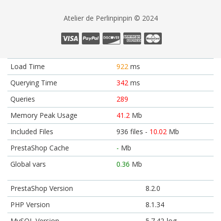
Atelier de Perlinpinpin © 2024
Load Time
922
ms
Querying Time
342
ms
Queries
289
Memory Peak Usage
41.2
Mb
Included Files
936 files -
10.02
Mb
PrestaShop Cache
-
Mb
Global vars
0.36
Mb
PrestaShop Version
8.2.0
PHP Version
8.1.34
MySQL Version
5.7.42-log