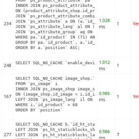
FROM `ps_product_attribute` pa

INNER JOIN ps_product_attribute_shop product_attri
ON (product_attribute_shop.id_product_attribute = 
JOIN `ps_product_attribute_combination` pac ON (pa
1.028
JOIN `ps_attribute` a ON (a.`id_attribute` = pac.`
234
1
Ye
ms
JOIN `ps_attribute_lang` al ON (a.`id_attribute` =
JOIN `ps_attribute_group` ag ON (a.id_attribute_gr
WHERE pa.`id_product` IN (71) AND ag.`is_color_gro
GROUP BY pa.`id_product`, a.`id_attribute`, `group
ORDER BY a.`position` ASC;
1.012
SELECT SQL_NO_CACHE `enable_device` FROM `ps_modu
248
1
ms
SELECT SQL_NO_CACHE image_shop.`cover`, i.`id_imag
FROM `ps_image` i

INNER JOIN ps_image_shop image_shop

0.986
ON (image_shop.id_image = i.id_image AND image_sho
167
1
Ye
ms
LEFT JOIN `ps_image_lang` il ON (i.`id_image` = il
WHERE i.`id_product` = 68

ORDER BY `position`
SELECT SQL_NO_CACHE b.`id_ht_staticblocks`, bl.`co
LEFT JOIN `ps_ht_staticblocks_shop` bs ON (b.id_ht
0.986
277
7
LEFT JOIN `ps_ht_staticblocks_lang` bl ON (bl.id_h
ms