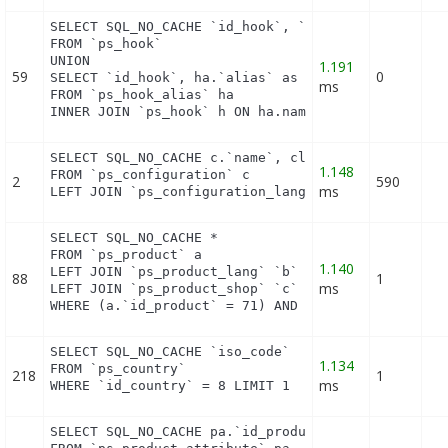
SELECT SQL_NO_CACHE `id_hook`, `name`

FROM `ps_hook`

UNION

1.191
59
0
SELECT `id_hook`, ha.`alias` as name

ms
FROM `ps_hook_alias` ha

INNER JOIN `ps_hook` h ON ha.name = h.name
SELECT SQL_NO_CACHE c.`name`, cl.`id_lang`, IF(cl.
1.148
FROM `ps_configuration` c

2
590
ms
LEFT JOIN `ps_configuration_lang` cl ON (c.`id_co
SELECT SQL_NO_CACHE *

FROM `ps_product` a

1.140
LEFT JOIN `ps_product_lang` `b` ON a.`id_product` 
88
1
ms
LEFT JOIN `ps_product_shop` `c` ON a.`id_product` 
WHERE (a.`id_product` = 71) AND (b.`id_shop` = 1)
SELECT SQL_NO_CACHE `iso_code`

1.134
FROM `ps_country`

218
1
ms
WHERE `id_country` = 8 LIMIT 1
SELECT SQL_NO_CACHE pa.`id_product`, a.`color`, pa