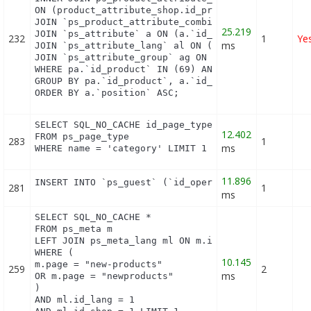
ON (product_attribute_shop.id_product_attribute = 
JOIN `ps_product_attribute_combination` pac ON (pa
25.219
JOIN `ps_attribute` a ON (a.`id_attribute` = pac.`
232
1
Ye
ms
JOIN `ps_attribute_lang` al ON (a.`id_attribute` =
JOIN `ps_attribute_group` ag ON (a.id_attribute_gr
WHERE pa.`id_product` IN (69) AND ag.`is_color_gro
GROUP BY pa.`id_product`, a.`id_attribute`, `group
ORDER BY a.`position` ASC;
SELECT SQL_NO_CACHE id_page_type

12.402
FROM ps_page_type

283
1
ms
WHERE name = 'category' LIMIT 1
11.896
INSERT INTO `ps_guest` (`id_operating_system`, `i
281
1
ms
SELECT SQL_NO_CACHE *

FROM ps_meta m

LEFT JOIN ps_meta_lang ml ON m.id_meta = ml.id_met
WHERE (

10.145
m.page = "new-products"

259
2
ms
OR m.page = "newproducts"

)

AND ml.id_lang = 1
