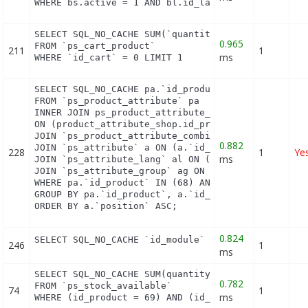
WHERE bs.active = 1 AND bl.id_lang = 1 AND (bs.id
SELECT SQL_NO_CACHE SUM(`quantity`)

0.965
FROM `ps_cart_product`

211
1
ms
WHERE `id_cart` = 0 LIMIT 1
SELECT SQL_NO_CACHE pa.`id_product`, a.`color`, pa
FROM `ps_product_attribute` pa

INNER JOIN ps_product_attribute_shop product_attri
ON (product_attribute_shop.id_product_attribute = 
JOIN `ps_product_attribute_combination` pac ON (pa
0.882
JOIN `ps_attribute` a ON (a.`id_attribute` = pac.`
228
1
Ye
ms
JOIN `ps_attribute_lang` al ON (a.`id_attribute` =
JOIN `ps_attribute_group` ag ON (a.id_attribute_gr
WHERE pa.`id_product` IN (68) AND ag.`is_color_gro
GROUP BY pa.`id_product`, a.`id_attribute`, `group
ORDER BY a.`position` ASC;
0.824
SELECT SQL_NO_CACHE `id_module` FROM `ps_module` 
246
1
ms
SELECT SQL_NO_CACHE SUM(quantity)

0.782
FROM `ps_stock_available`

74
1
ms
WHERE (id_product = 69) AND (id_product_attribute