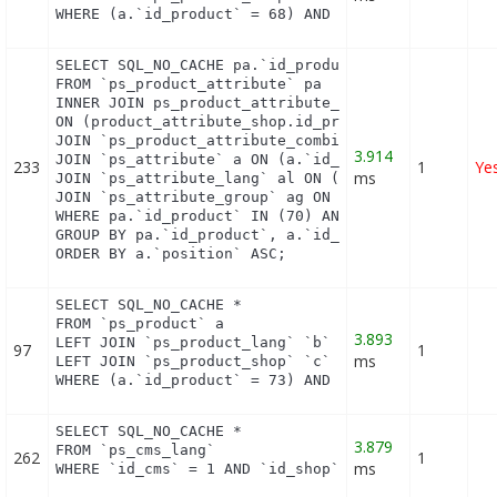
WHERE (a.`id_product` = 68) AND (b.`id_shop` = 1)
SELECT SQL_NO_CACHE pa.`id_product`, a.`color`, pa
FROM `ps_product_attribute` pa

INNER JOIN ps_product_attribute_shop product_attri
ON (product_attribute_shop.id_product_attribute = 
JOIN `ps_product_attribute_combination` pac ON (pa
3.914
JOIN `ps_attribute` a ON (a.`id_attribute` = pac.`
233
1
Ye
ms
JOIN `ps_attribute_lang` al ON (a.`id_attribute` =
JOIN `ps_attribute_group` ag ON (a.id_attribute_gr
WHERE pa.`id_product` IN (70) AND ag.`is_color_gro
GROUP BY pa.`id_product`, a.`id_attribute`, `group
ORDER BY a.`position` ASC;
SELECT SQL_NO_CACHE *

FROM `ps_product` a

3.893
LEFT JOIN `ps_product_lang` `b` ON a.`id_product` 
97
1
ms
LEFT JOIN `ps_product_shop` `c` ON a.`id_product` 
WHERE (a.`id_product` = 73) AND (b.`id_shop` = 1)
SELECT SQL_NO_CACHE *

3.879
FROM `ps_cms_lang`

262
1
ms
WHERE `id_cms` = 1 AND `id_shop` = 1