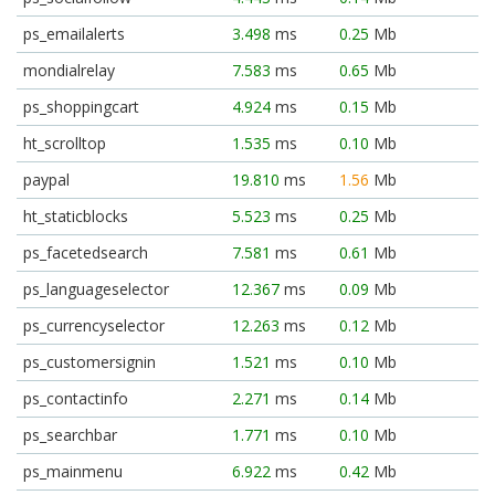
ps_emailalerts
3.498
ms
0.25
Mb
mondialrelay
7.583
ms
0.65
Mb
ps_shoppingcart
4.924
ms
0.15
Mb
ht_scrolltop
1.535
ms
0.10
Mb
paypal
19.810
ms
1.56
Mb
ht_staticblocks
5.523
ms
0.25
Mb
ps_facetedsearch
7.581
ms
0.61
Mb
ps_languageselector
12.367
ms
0.09
Mb
ps_currencyselector
12.263
ms
0.12
Mb
ps_customersignin
1.521
ms
0.10
Mb
ps_contactinfo
2.271
ms
0.14
Mb
ps_searchbar
1.771
ms
0.10
Mb
ps_mainmenu
6.922
ms
0.42
Mb