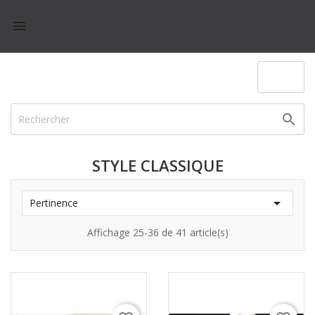

(0)

STYLE CLASSIQUE

Pertinence
Affichage 25-36 de 41 article(s)