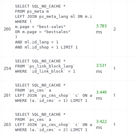
SELECT SQL_NO_CACHE *

FROM ps_meta m

LEFT JOIN ps_meta_lang ml ON m.id_meta = ml.id_met
WHERE (

3.783
m.page = "best-sales"

260
2
ms
OR m.page = "bestsales"

)

AND ml.id_lang = 1

AND ml.id_shop = 1 LIMIT 1
SELECT SQL_NO_CACHE *

3.531
FROM `ps_link_block_lang`

254
1
ms
WHERE `id_link_block` = 1
SELECT SQL_NO_CACHE *

FROM `ps_cms` a

3.449
261
1
LEFT JOIN `ps_cms_shop` `c` ON a.`id_cms` = c.`id_
ms
WHERE (a.`id_cms` = 1) LIMIT 1
SELECT SQL_NO_CACHE *

FROM `ps_cms` a

3.422
263
1
LEFT JOIN `ps_cms_shop` `c` ON a.`id_cms` = c.`id_
ms
WHERE (a.`id_cms` = 2) LIMIT 1