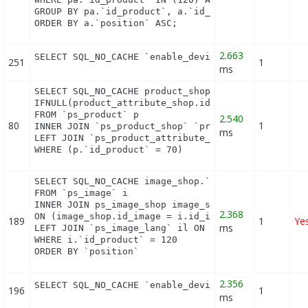
GROUP BY pa.`id_product`, a.`id_attribute`, `group
ORDER BY a.`position` ASC;
2.663
SELECT SQL_NO_CACHE `enable_device` FROM `ps_modu
251
1
ms
SELECT SQL_NO_CACHE product_shop.`price`, product_
IFNULL(product_attribute_shop.id_product_attribut
FROM `ps_product` p

2.540
80
1
INNER JOIN `ps_product_shop` `product_shop` ON (pr
ms
LEFT JOIN `ps_product_attribute_shop` `product_att
WHERE (p.`id_product` = 70)
SELECT SQL_NO_CACHE image_shop.`cover`, i.`id_imag
FROM `ps_image` i

INNER JOIN ps_image_shop image_shop

2.368
ON (image_shop.id_image = i.id_image AND image_sho
189
1
Ye
ms
LEFT JOIN `ps_image_lang` il ON (i.`id_image` = il
WHERE i.`id_product` = 120

ORDER BY `position`
2.356
SELECT SQL_NO_CACHE `enable_device` FROM `ps_modu
196
1
ms