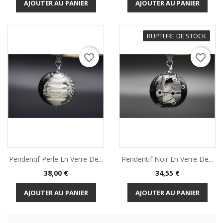
AJOUTER AU PANIER
AJOUTER AU PANIER
RUPTURE DE STOCK
favorite_border
favorite_border
Pendentif Perle En Verre De...
Pendentif Noir En Verre De...
Prix
Prix
38,00 €
34,55 €
AJOUTER AU PANIER
AJOUTER AU PANIER