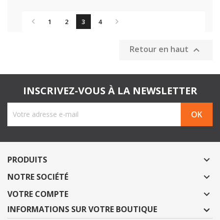


1
2
3
4
Retour en haut

INSCRIVEZ-VOUS À LA NEWSLETTER
PRODUITS

NOTRE SOCIÉTÉ

VOTRE COMPTE

INFORMATIONS SUR VOTRE BOUTIQUE