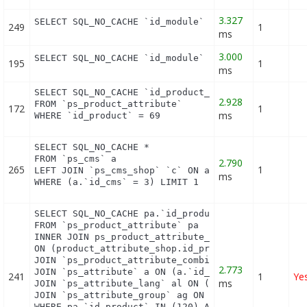
3.327
SELECT SQL_NO_CACHE `id_module` FROM `ps_module` 
249
1
ms
3.000
SELECT SQL_NO_CACHE `id_module` FROM `ps_module_s
195
1
ms
SELECT SQL_NO_CACHE `id_product_attribute`

2.928
FROM `ps_product_attribute`

172
1
ms
WHERE `id_product` = 69
SELECT SQL_NO_CACHE *

FROM `ps_cms` a

2.790
265
1
LEFT JOIN `ps_cms_shop` `c` ON a.`id_cms` = c.`id_
ms
WHERE (a.`id_cms` = 3) LIMIT 1
SELECT SQL_NO_CACHE pa.`id_product`, a.`color`, pa
FROM `ps_product_attribute` pa

INNER JOIN ps_product_attribute_shop product_attri
ON (product_attribute_shop.id_product_attribute = 
JOIN `ps_product_attribute_combination` pac ON (pa
2.773
JOIN `ps_attribute` a ON (a.`id_attribute` = pac.`
241
1
Ye
ms
JOIN `ps_attribute_lang` al ON (a.`id_attribute` =
JOIN `ps_attribute_group` ag ON (a.id_attribute_gr
WHERE pa.`id_product` IN (120) AND ag.`is_color_gr