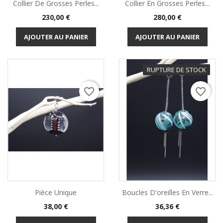
Collier De Grosses Perles...
Collier En Grosses Perles...
Prix
Prix
230,00 €
280,00 €
AJOUTER AU PANIER
AJOUTER AU PANIER
RUPTURE DE STOCK
favorite_border
favorite_border
Pièce Unique
Boucles D'oreilles En Verre...
Prix
Prix
38,00 €
36,36 €