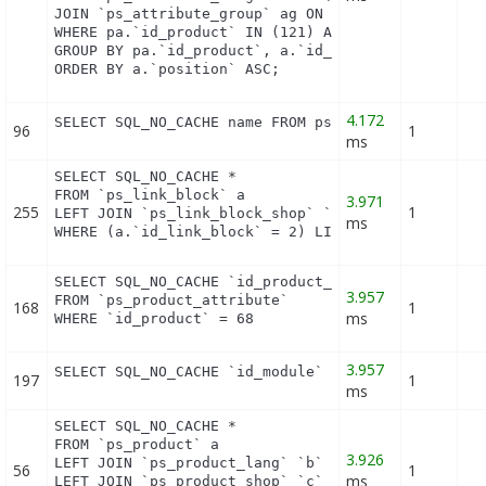
JOIN `ps_attribute_group` ag ON (a.id_attribute_gr
WHERE pa.`id_product` IN (121) AND ag.`is_color_gr
GROUP BY pa.`id_product`, a.`id_attribute`, `group
ORDER BY a.`position` ASC;
4.172
SELECT SQL_NO_CACHE name FROM ps_category_lang WH
96
1
ms
SELECT SQL_NO_CACHE *

FROM `ps_link_block` a

3.971
255
1
LEFT JOIN `ps_link_block_shop` `c` ON a.`id_link_b
ms
WHERE (a.`id_link_block` = 2) LIMIT 1
SELECT SQL_NO_CACHE `id_product_attribute`

3.957
FROM `ps_product_attribute`

168
1
ms
WHERE `id_product` = 68
3.957
SELECT SQL_NO_CACHE `id_module` FROM `ps_module` 
197
1
ms
SELECT SQL_NO_CACHE *

FROM `ps_product` a

3.926
LEFT JOIN `ps_product_lang` `b` ON a.`id_product` 
56
1
ms
LEFT JOIN `ps_product_shop` `c` ON a.`id_product` 