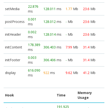
22.876
setMedia
128.011
ms
1.77
Mb
23.6
Mb
ms
0.001
postProcess
128.012
ms
-
Mb
23.6
Mb
ms
0.002
initHeader
128.014
ms
-
Mb
23.6
Mb
ms
178.389
initContent
306.403
ms
7.99
Mb
31.4
Mb
ms
0.003
initFooter
306.406
ms
-
Mb
31.4
Mb
ms
616.090
display
922
ms
9.62
Mb
41.2
Mb
ms
Memory
Hook
Time
Usage
191.925