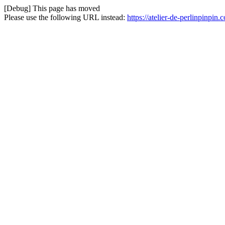
[Debug] This page has moved
Please use the following URL instead:
https://atelier-de-perlinpinpin